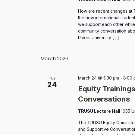
How are recent changes at 
the new international stude
we support each other while 
community conversation abo
Rivers University […]
March 2026
March 24 @ 5:30 pm
-
8:00 
TUE
24
Equity Training
Conversations
TRUSU Lecture Hall
1055 U
The TRUSU Equity Committee 
and Supportive Conversation