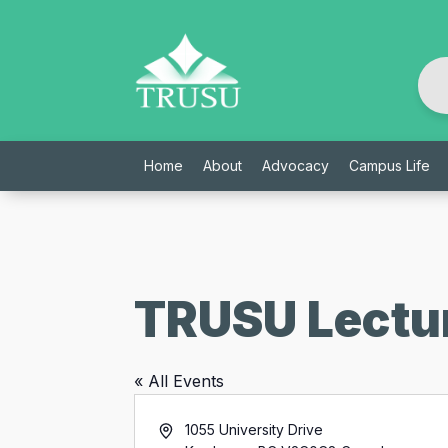
Skip
to
content
Home
About
Advocacy
Campus Life
TRUSU Lectur
« All Events
Address
1055 University Drive