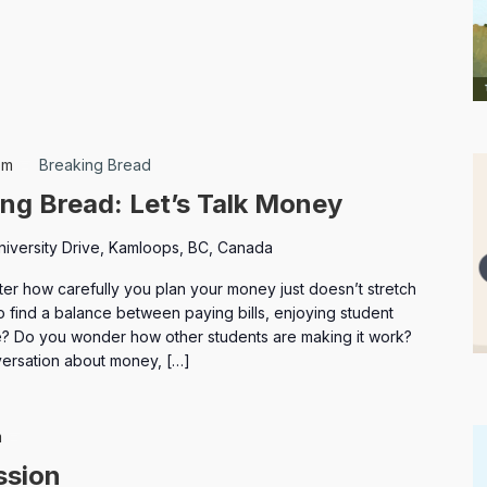
pm
Breaking Bread
ng Bread: Let’s Talk Money
niversity Drive, Kamloops, BC, Canada
ter how carefully you plan your money just doesn’t stretch
o find a balance between paying bills, enjoying student
ure? Do you wonder how other students are making it work?
versation about money, […]
Elections
m
ssion