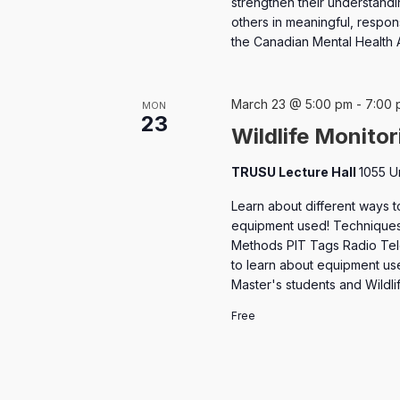
strengthen their understandi
others in meaningful, respons
the Canadian Mental Health 
March 23 @ 5:00 pm
-
7:00 
MON
23
Wildlife Monito
TRUSU Lecture Hall
1055 U
Learn about different ways t
equipment used! Techniques
Methods PIT Tags Radio Tele
to learn about equipment use
Master's students and Wildl
Free