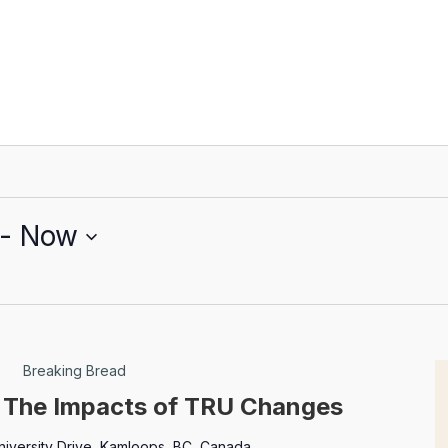
 - 
Now
Breaking Bread
: The Impacts of TRU Changes
niversity Drive, Kamloops, BC, Canada