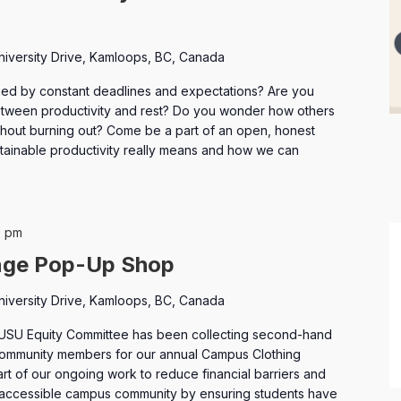
niversity Drive, Kamloops, BC, Canada
ed by constant deadlines and expectations? Are you
between productivity and rest? Do you wonder how others
hout burning out? Come be a part of an open, honest
tainable productivity really means and how we can
Campus
0 pm
Clothing
nge Pop-Up Shop
Exchange
niversity Drive, Kamloops, BC, Canada
USU Equity Committee has been collecting second-hand
 community members for our annual Campus Clothing
part of our ongoing work to reduce financial barriers and
 accessible campus community by ensuring students have