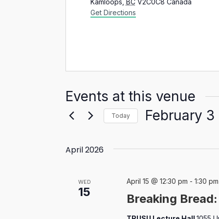
Kamloops
,
BC
V2C0C8
Canada
Get Directions
Events at this venue
February 3
Today
Select
date.
April 2026
April 15 @ 12:30 pm
-
1:30 pm
WED
15
Breaking Bread
TRUSU Lecture Hall
1055 U