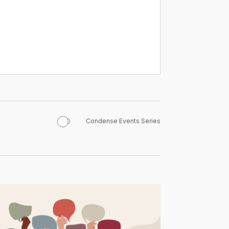
Condense Events Series