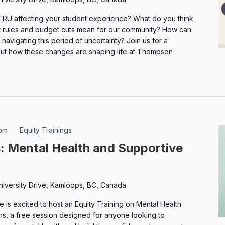
TRU affecting your student experience? What do you think
nt rules and budget cuts mean for our community? How can
navigating this period of uncertainty? Join us for a
ut how these changes are shaping life at Thompson
pm
Equity Trainings
s: Mental Health and Supportive
niversity Drive, Kamloops, BC, Canada
is excited to host an Equity Training on Mental Health
s, a free session designed for anyone looking to