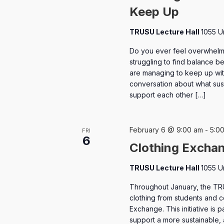
Keep Up
TRUSU Lecture Hall
1055 U
Do you ever feel overwhelm
struggling to find balance 
are managing to keep up wit
conversation about what sus
support each other […]
February 6 @ 9:00 am
-
5:0
FRI
6
Clothing Excha
TRUSU Lecture Hall
1055 U
Throughout January, the TR
clothing from students and
Exchange. This initiative is 
support a more sustainable,