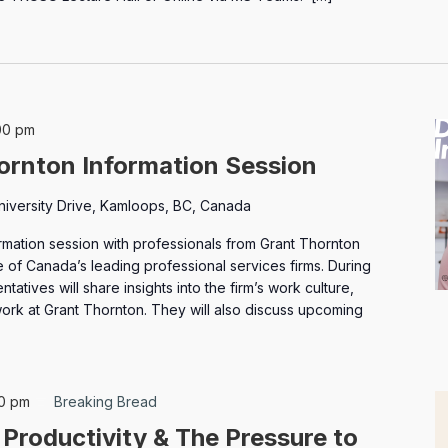
00 pm
ornton Information Session
niversity Drive, Kamloops, BC, Canada
ormation session with professionals from Grant Thornton
e of Canada’s leading professional services firms. During
ntatives will share insights into the firm’s work culture,
 work at Grant Thornton. They will also discuss upcoming
30 pm
Breaking Bread
 Productivity & The Pressure to