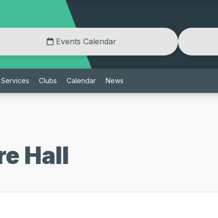
Events Calendar
Services
Clubs
Calendar
News
e Hall