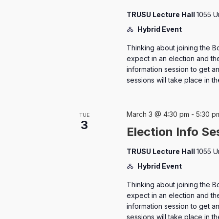
TRUSU Lecture Hall
1055 U
Hybrid Event
Thinking about joining the B
expect in an election and the
information session to get 
sessions will take place in 
March 3 @ 4:30 pm
-
5:30 p
TUE
3
Election Info Se
TRUSU Lecture Hall
1055 U
Hybrid Event
Thinking about joining the B
expect in an election and the
information session to get 
sessions will take place in 