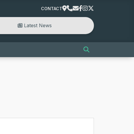
CONTACT
Latest News