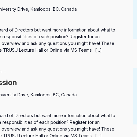
niversity Drive, Kamloops, BC, Canada
oard of Directors but want more information about what to
 responsibilities of each position? Register for an
an overview and ask any questions you might have! These
the TRUSU Lecture Hall or Online via MS Teams. […]
Elections
m
ssion
niversity Drive, Kamloops, BC, Canada
oard of Directors but want more information about what to
 responsibilities of each position? Register for an
an overview and ask any questions you might have! These
the TRUSU Lecture Hall or Online via MS Teams. […]