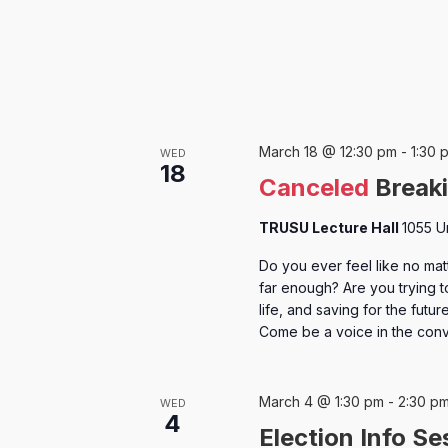
March 18 @ 12:30 pm
-
1:30 
WED
18
Canceled
Breaki
TRUSU Lecture Hall
1055 U
Do you ever feel like no mat
far enough? Are you trying t
life, and saving for the fut
Come be a voice in the con
March 4 @ 1:30 pm
-
2:30 p
WED
4
Election Info Se