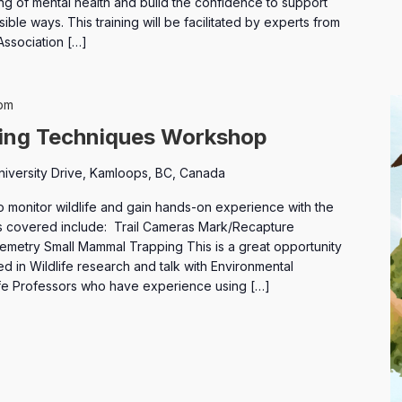
ng of mental health and build the confidence to support
ible ways. This training will be facilitated by experts from
Association […]
pm
ring Techniques Workshop
niversity Drive, Kamloops, BC, Canada
o monitor wildlife and gain hands-on experience with the
 covered include: Trail Cameras Mark/Recapture
metry Small Mammal Trapping This is a great opportunity
d in Wildlife research and talk with Environmental
ife Professors who have experience using […]