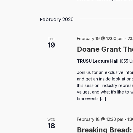
February 2026
February 19 @ 12:00 pm
-
2:
THU
19
Doane Grant Th
TRUSU Lecture Hall
1055 U
Join us for an exclusive inf
and get an inside look at on
this session, industry represe
values, and what it’s like to
firm events […]
February 18 @ 12:30 pm
-
1:
WED
18
Breaking Bread: