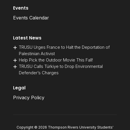
Events
Events Calendar
Latest News
TRUSU Urges France to Halt the Deportation of
Palestinian Activist
Help Pick the Outdoor Movie This Fall!
TRUSU Calls Türkiye to Drop Environmental
Defender’s Charges
Legal
Privacy Policy
Copyright © 2026 Thompson Rivers University Students'