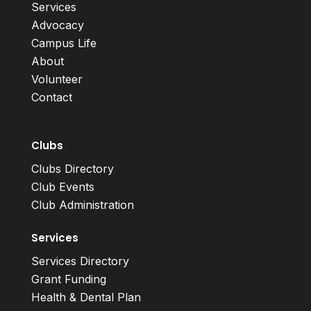
Services
Advocacy
Campus Life
About
Volunteer
Contact
Clubs
Clubs Directory
Club Events
Club Administration
Services
Services Directory
Grant Funding
Health & Dental Plan