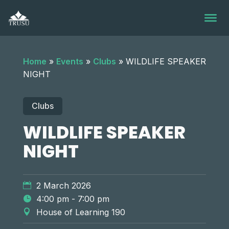
Skip
to
content
Home
»
Events
»
Clubs
»
WILDLIFE SPEAKER
NIGHT
Clubs
WILDLIFE SPEAKER
NIGHT
2 March 2026
4:00 pm - 7:00 pm
House of Learning 190