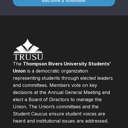
Become a Volunteer
The
Thompson Rivers University Students’
Union
is a democratic organization
representing students through elected leaders
and committees. Members vote on key
decisions at the Annual General Meeting and
elect a Board of Directors to manage the
Union. The Union’s committees and the
Student Caucus ensure student voices are
heard and institutional issues are addressed.