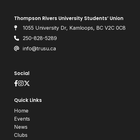
Thompson Rivers University Students’ Union
1055 University Dr, Kamloops, BC V2C 0C8
250-828-5289
info@trusu.ca
Social
Quick Links
Home
Events
News
Clubs