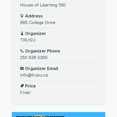
House of Learning 190
Address
965 College Drive
Organizer
TRUSU
Organizer Phone
250 828 5289
Organizer Email
info@trusu.ca
Price
Free!