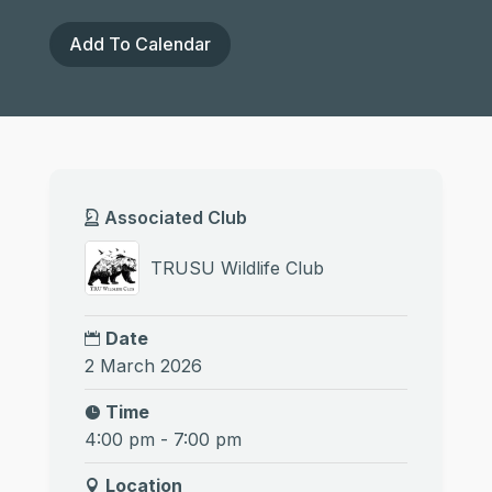
Add To Calendar
Associated Club
TRUSU Wildlife Club
Date
2 March 2026
Time
4:00 pm - 7:00 pm
Location