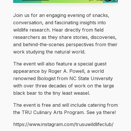
Join us for an engaging evening of snacks,
conversation, and fascinating insights into
wildlife research. Hear directly from field
researchers as they share stories, discoveries,
and behind-the-scenes perspectives from their
work studying the natural world.
The event will also feature a special guest
appearance by Roger A. Powell, a world
renowned Biologist from NC State University
with over three decades of work on the large
black bear to the tiny least weasel.
The event is free and will include catering from
the TRU Culinary Arts Program. See ya there!
https://www.instagram.com/trusuwildlifeclub/