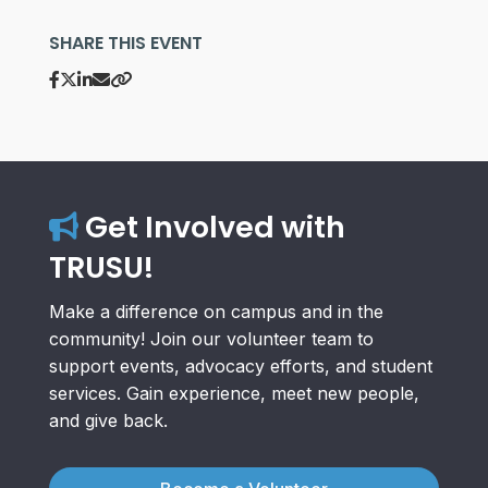
SHARE THIS EVENT
Get Involved with
TRUSU!
Make a difference on campus and in the
community! Join our volunteer team to
support events, advocacy efforts, and student
services. Gain experience, meet new people,
and give back.