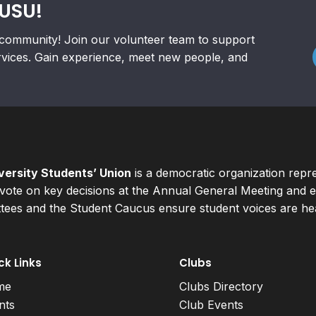
RUSU!
community! Join our volunteer team to support
rvices. Gain experience, meet new people, and
ersity Students’ Union
is a democratic organization repr
ote on key decisions at the Annual General Meeting and el
ees and the Student Caucus ensure student voices are hear
ck Links
Clubs
me
Clubs Directory
nts
Club Events