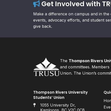
Get Involved with T
Make a difference on campus and in the 
events, advocacy efforts, and student se
give back.
The
Thompson Rivers Univ
and committees. Members v
Union. The Union’s committ
Thompson Rivers University
Qui
Students’ Union
Ho
1055 University Dr,
Eve
Kamloops, BC V2C 0C8