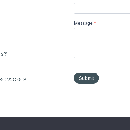
Message
*
Us?
Submit
 BC V2C 0C8