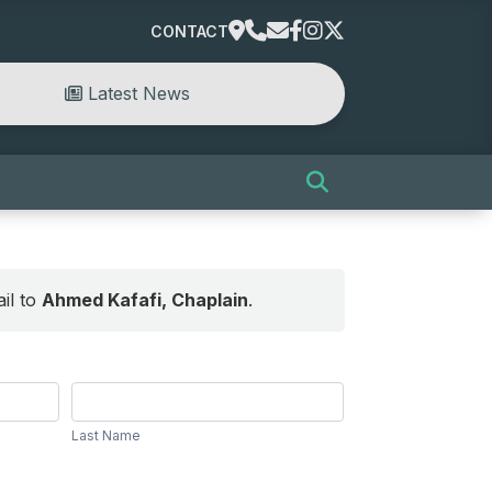
CONTACT
Latest News
il to
Ahmed Kafafi, Chaplain
.
Last
Name
Last Name