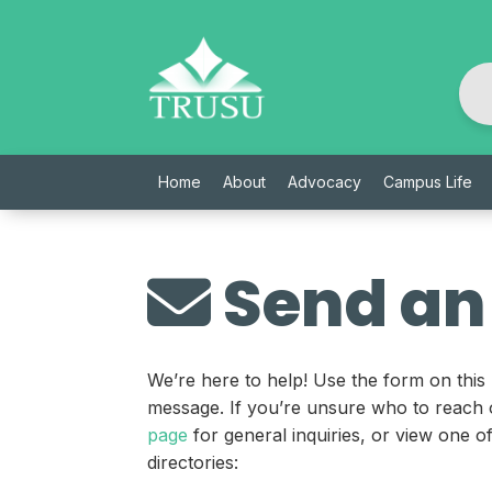
Skip
to
content
Home
About
Advocacy
Campus Life
Send an
We’re here to help! Use the form on this
message. If you’re unsure who to reach 
page
for general inquiries, or view one 
directories: