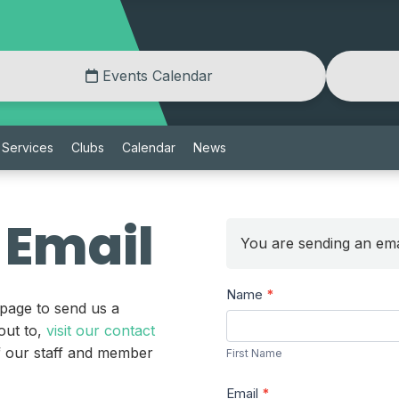
Events Calendar
Services
Clubs
Calendar
News
 Email
You are sending an ema
Send
Name
*
 page to send us a
a
First
out to,
visit our contact
Message
Name
of our staff and member
First Name
Email
*