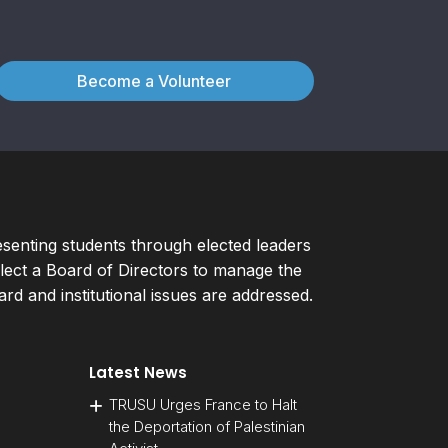
Become a Volunteer
esenting students through elected leaders
ect a Board of Directors to manage the
d and institutional issues are addressed.
Latest News
TRUSU Urges France to Halt
the Deportation of Palestinian