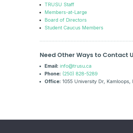
TRUSU Staff
Members-at-Large
Board of Directors
Student Caucus Members
Need Other Ways to Contact 
Email:
info@trusu.ca
Phone:
(250) 828-5289
Office:
1055 University Dr, Kamloops,