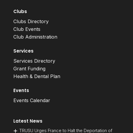
Clubs
Clubs Directory
Club Events
Club Administration
Services
Services Directory
Grant Funding
Health & Dental Plan
Events
Events Calendar
Latest News
TRUSU Urges France to Halt the Deportation of