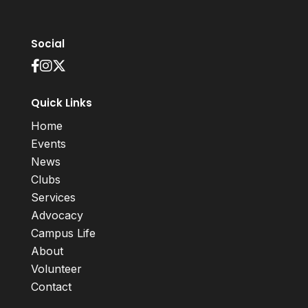
Social
Quick Links
Home
Events
News
Clubs
Services
Advocacy
Campus Life
About
Volunteer
Contact