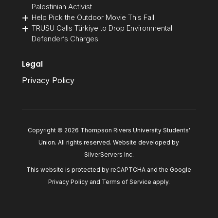
Palestinian Activist
Help Pick the Outdoor Movie This Fall!
TRUSU Calls Türkiye to Drop Environmental
Defender’s Charges
Legal
Privacy Policy
Copyright © 2026 Thompson Rivers University Students'
Union. All rights reserved. Website developed by
SilverServers Inc
.
This website is protected by reCAPTCHA and the Google
Privacy Policy
and
Terms of Service
apply.