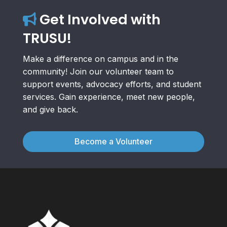
Get Involved with
TRUSU!
Make a difference on campus and in the
community! Join our volunteer team to
support events, advocacy efforts, and student
services. Gain experience, meet new people,
and give back.
Become a Volunteer