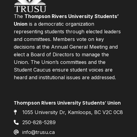
The
Thompson Rivers University Students’
Union
is a democratic organization
representing students through elected leaders
and committees. Members vote on key
decisions at the Annual General Meeting and
elect a Board of Directors to manage the
Union. The Union’s committees and the
Student Caucus ensure student voices are
heard and institutional issues are addressed.
Thompson Rivers University Students’ Union
1055 University Dr, Kamloops, BC V2C 0C8
250-828-5289
info@trusu.ca