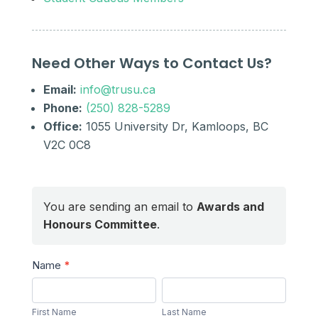
Need Other Ways to Contact Us?
Email:
info@trusu.ca
Phone:
(250) 828-5289
Office:
1055 University Dr, Kamloops, BC
V2C 0C8
You are sending an email to
Awards and
Honours Committee
.
Send
Name
*
a
First
Last
Message
Name
Name
First Name
Last Name