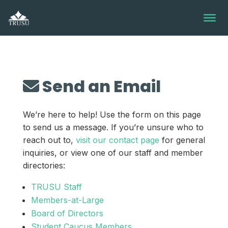
Skip
to
content
Send an Email
We’re here to help! Use the form on this page
to send us a message. If you’re unsure who to
reach out to,
visit our contact page
for general
inquiries, or view one of our staff and member
directories:
TRUSU Staff
Members-at-Large
Board of Directors
Student Caucus Members