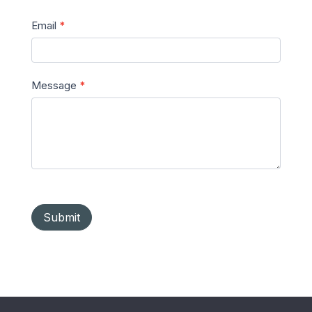
Email
*
Message
*
Submit