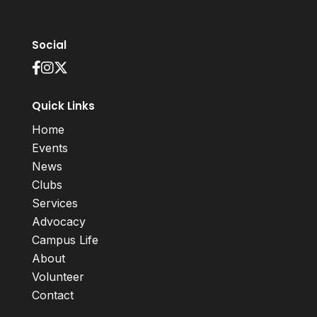
Social
Quick Links
Home
Events
News
Clubs
Services
Advocacy
Campus Life
About
Volunteer
Contact