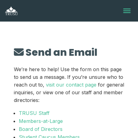
Skip
to
content
Send an Email
We’re here to help! Use the form on this page
to send us a message. If you’re unsure who to
reach out to,
visit our contact page
for general
inquiries, or view one of our staff and member
directories:
TRUSU Staff
Members-at-Large
Board of Directors
Student Caucus Members