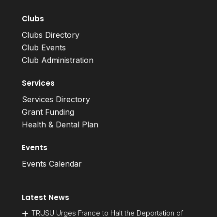
Clubs
Clubs Directory
Club Events
Club Administration
Services
Services Directory
Grant Funding
Health & Dental Plan
Events
Events Calendar
Latest News
TRUSU Urges France to Halt the Deportation of