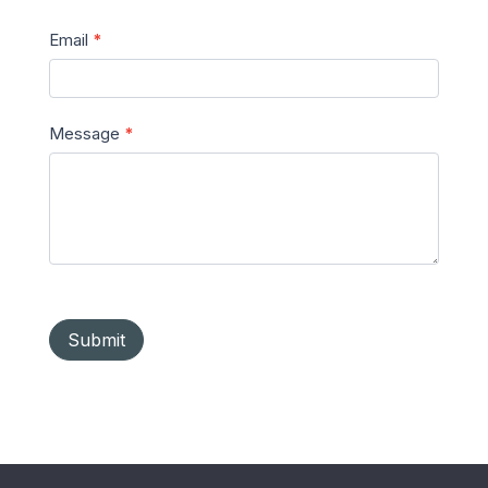
Email
*
Message
*
Submit