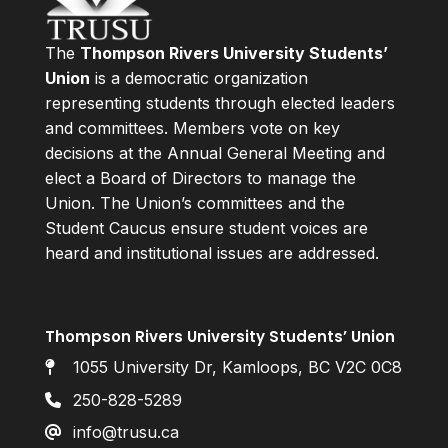
The
Thompson Rivers University Students’
Union
is a democratic organization
representing students through elected leaders
and committees. Members vote on key
decisions at the Annual General Meeting and
elect a Board of Directors to manage the
Union. The Union’s committees and the
Student Caucus ensure student voices are
heard and institutional issues are addressed.
Thompson Rivers University Students’ Union
1055 University Dr, Kamloops, BC V2C 0C8
250-828-5289
info@trusu.ca