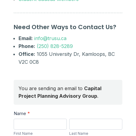
Need Other Ways to Contact Us?
Email:
info@trusu.ca
Phone:
(250) 828-5289
Office:
1055 University Dr, Kamloops, BC
V2C 0C8
You are sending an email to
Capital
Project Planning Advisory Group
.
Send
Name
*
a
First
Last
Message
Name
Name
First Name
Last Name