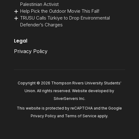
Palestinian Activist
Help Pick the Outdoor Movie This Fall!
TRUSU Calls Türkiye to Drop Environmental
Defender’s Charges
Legal
Privacy Policy
Copyright © 2026 Thompson Rivers University Students'
Union. All rights reserved. Website developed by
SilverServers Inc
.
This website is protected by reCAPTCHA and the Google
Privacy Policy
and
Terms of Service
apply.