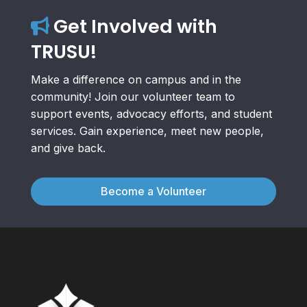
Get Involved with
TRUSU!
Make a difference on campus and in the
community! Join our volunteer team to
support events, advocacy efforts, and student
services. Gain experience, meet new people,
and give back.
Become a Volunteer