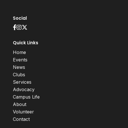
Social
Quick Links
Home
Events
News
Clubs
Services
Advocacy
Campus Life
About
Volunteer
Contact