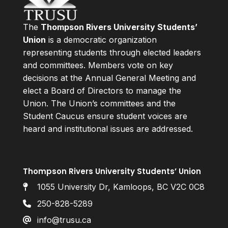
The
Thompson Rivers University Students’
Union
is a democratic organization
representing students through elected leaders
and committees. Members vote on key
decisions at the Annual General Meeting and
elect a Board of Directors to manage the
Union. The Union’s committees and the
Student Caucus ensure student voices are
heard and institutional issues are addressed.
Thompson Rivers University Students’ Union
1055 University Dr, Kamloops, BC V2C 0C8
250-828-5289
info@trusu.ca