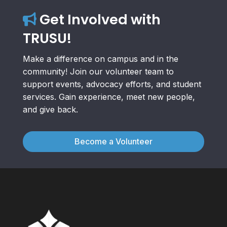
Get Involved with
TRUSU!
Make a difference on campus and in the
community! Join our volunteer team to
support events, advocacy efforts, and student
services. Gain experience, meet new people,
and give back.
Become a Volunteer