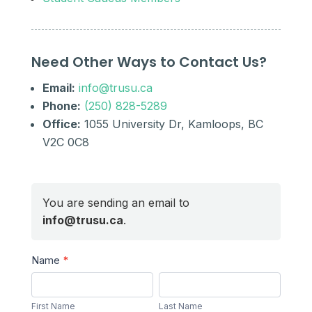
Need Other Ways to Contact Us?
Email:
info@trusu.ca
Phone:
(250) 828-5289
Office:
1055 University Dr, Kamloops, BC
V2C 0C8
You are sending an email to
info@trusu.ca
.
Send
Name
*
a
First
Last
Message
Name
Name
First Name
Last Name