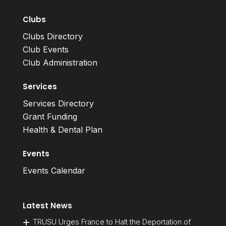
Clubs
Clubs Directory
Club Events
Club Administration
Services
Services Directory
Grant Funding
Health & Dental Plan
Events
Events Calendar
Latest News
TRUSU Urges France to Halt the Deportation of