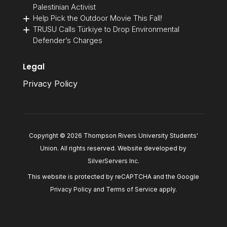
Palestinian Activist
Help Pick the Outdoor Movie This Fall!
TRUSU Calls Türkiye to Drop Environmental
Defender’s Charges
Legal
Privacy Policy
Copyright © 2026 Thompson Rivers University Students'
Union. All rights reserved. Website developed by
SilverServers Inc
.
This website is protected by reCAPTCHA and the Google
Privacy Policy
and
Terms of Service
apply.