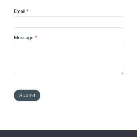
Email
*
Message
*
Submit