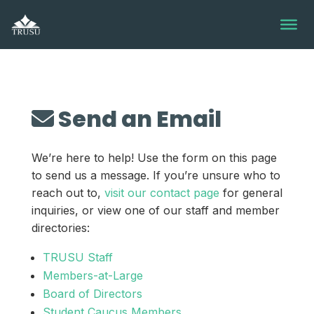
Skip
to
content
Send an Email
We’re here to help! Use the form on this page
to send us a message. If you’re unsure who to
reach out to,
visit our contact page
for general
inquiries, or view one of our staff and member
directories:
TRUSU Staff
Members-at-Large
Board of Directors
Student Caucus Members