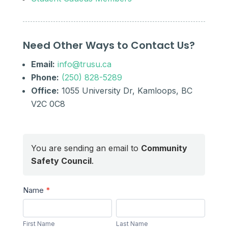
Need Other Ways to Contact Us?
Email:
info@trusu.ca
Phone:
(250) 828-5289
Office:
1055 University Dr, Kamloops, BC
V2C 0C8
You are sending an email to
Community
Safety Council
.
Send
Name
*
a
First
Last
Message
Name
Name
First Name
Last Name