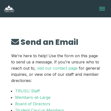
Skip
to
content
Send an Email
We’re here to help! Use the form on this page
to send us a message. If you’re unsure who to
reach out to,
visit our contact page
for general
inquiries, or view one of our staff and member
directories:
TRUSU Staff
Members-at-Large
Board of Directors
Student Caucus Members