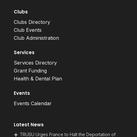
Clubs
Clubs Directory
Club Events
Club Administration
Services
Services Directory
Grant Funding
Health & Dental Plan
Events
Events Calendar
Latest News
TRUSU Urges France to Halt the Deportation of