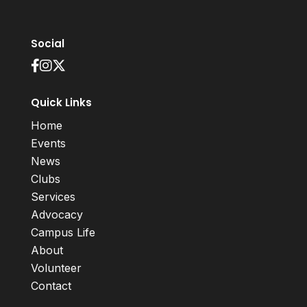
Social
Quick Links
Home
Events
News
Clubs
Services
Advocacy
Campus Life
About
Volunteer
Contact