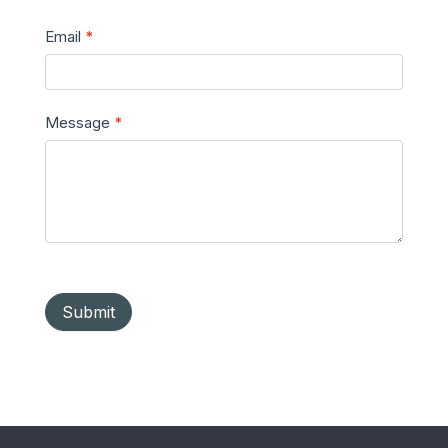
Email
*
Message
*
Submit