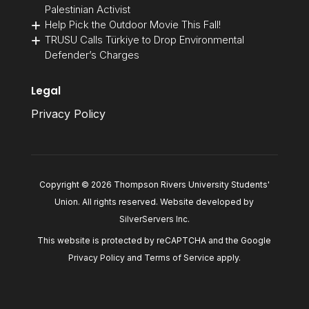
Palestinian Activist
Help Pick the Outdoor Movie This Fall!
TRUSU Calls Türkiye to Drop Environmental
Defender’s Charges
Legal
Privacy Policy
Copyright © 2026 Thompson Rivers University Students'
Union. All rights reserved. Website developed by
SilverServers Inc
.
This website is protected by reCAPTCHA and the Google
Privacy Policy
and
Terms of Service
apply.