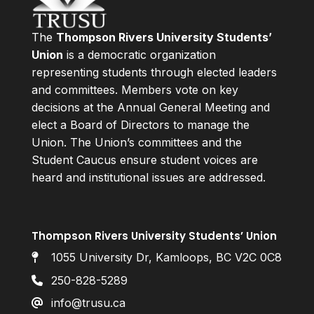
The
Thompson Rivers University Students’
Union
is a democratic organization
representing students through elected leaders
and committees. Members vote on key
decisions at the Annual General Meeting and
elect a Board of Directors to manage the
Union. The Union’s committees and the
Student Caucus ensure student voices are
heard and institutional issues are addressed.
Thompson Rivers University Students’ Union
1055 University Dr, Kamloops, BC V2C 0C8
250-828-5289
info@trusu.ca