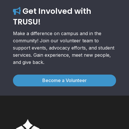
Get Involved with
TRUSU!
Make a difference on campus and in the
community! Join our volunteer team to
support events, advocacy efforts, and student
services. Gain experience, meet new people,
and give back.
Become a Volunteer