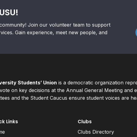
RUSU!
community! Join our volunteer team to support
rvices. Gain experience, meet new people, and
ersity Students’ Union
is a democratic organization repr
ote on key decisions at the Annual General Meeting and el
ees and the Student Caucus ensure student voices are hear
ck Links
Clubs
me
Clubs Directory