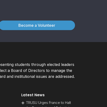
Become a Volunteer
esenting students through elected leaders
ect a Board of Directors to manage the
d and institutional issues are addressed.
Latest News
TRUSU Urges France to Halt