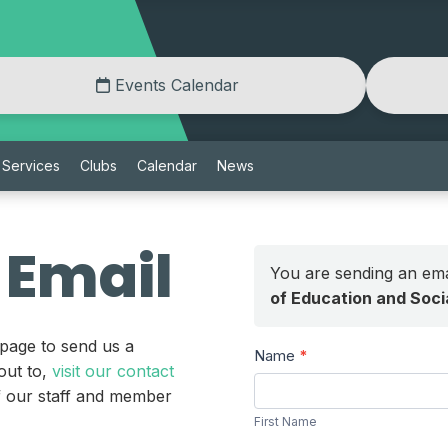
Events Calendar
Services
Clubs
Calendar
News
 Email
You are sending an ema
of Education and Soc
 page to send us a
Send
Name
*
out to,
visit our contact
a
First
of our staff and member
Message
Name
First Name