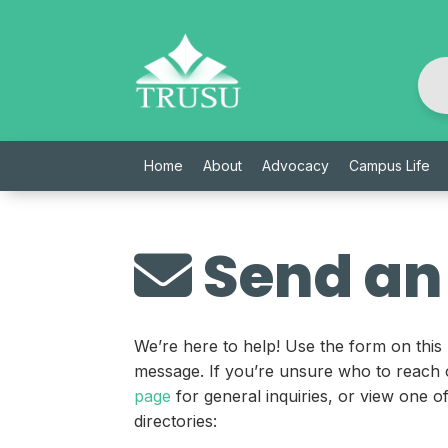
Skip
to
content
Home
About
Advocacy
Campus Life
Send an
We’re here to help! Use the form on this
message. If you’re unsure who to reach 
page
for general inquiries, or view one 
directories: