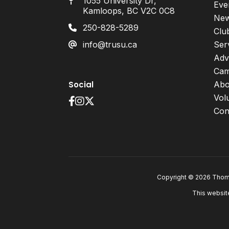
1055 University Dr,
Eve
Kamloops, BC V2C 0C8
Ne
250-828-5289
Clu
info@trusu.ca
Ser
Adv
Cam
Social
Abo
Vol
Con
Copyright © 2026 Thomp
This websit