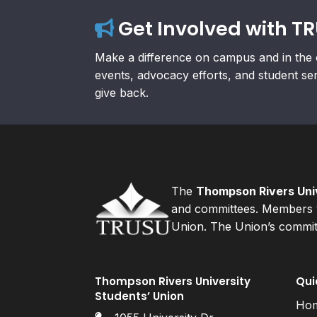
Get Involved with T
Make a difference on campus and in the 
events, advocacy efforts, and student se
give back.
The
Thompson Rivers Univ
and committees. Members v
Union. The Union’s committ
Thompson Rivers University
Qui
Students’ Union
Ho