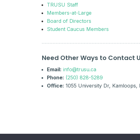
TRUSU Staff
Members-at-Large
Board of Directors
Student Caucus Members
Need Other Ways to Contact 
Email:
info@trusu.ca
Phone:
(250) 828-5289
Office:
1055 University Dr, Kamloops,