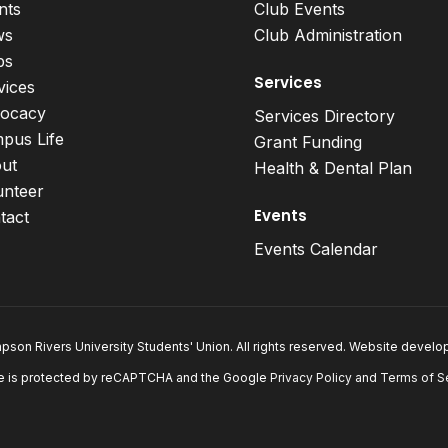
nts
Club Events
ws
Club Administration
bs
Services
vices
ocacy
Services Directory
pus Life
Grant Funding
ut
Health & Dental Plan
unteer
Events
tact
Events Calendar
son Rivers University Students' Union. All rights reserved. Website devel
e is protected by reCAPTCHA and the Google
Privacy Policy
and
Terms of S