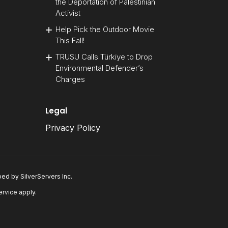
the Deportation of Palestinian
Activist
Help Pick the Outdoor Movie
This Fall!
TRUSU Calls Türkiye to Drop
Environmental Defender’s
Charges
Legal
Privacy Policy
oped by
SilverServers Inc
.
ervice
apply.