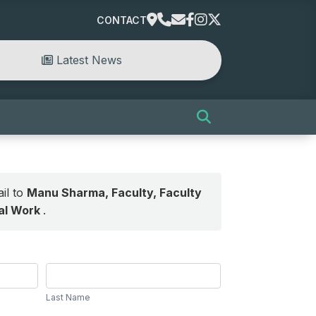
CONTACT
Latest News
il to
Manu Sharma, Faculty, Faculty
ial Work
.
Last
Name
Last Name