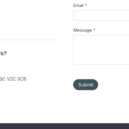
Email
*
Message
*
Us?
 BC V2C 0C8
Submit