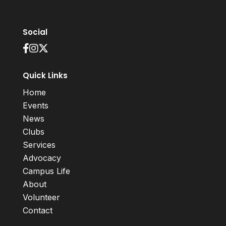
Social
Quick Links
Home
Events
News
Clubs
Services
Advocacy
Campus Life
About
Volunteer
Contact