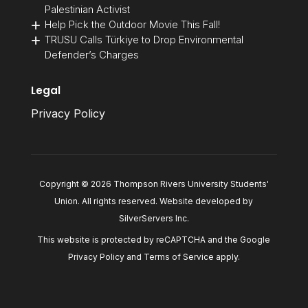
Palestinian Activist
Help Pick the Outdoor Movie This Fall!
TRUSU Calls Türkiye to Drop Environmental
Defender’s Charges
Legal
Privacy Policy
Copyright © 2026 Thompson Rivers University Students'
Union. All rights reserved. Website developed by
SilverServers Inc
.
This website is protected by reCAPTCHA and the Google
Privacy Policy
and
Terms of Service
apply.