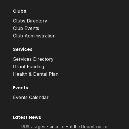
Clubs
Clubs Directory
Club Events
Club Administration
Services
Services Directory
Grant Funding
Health & Dental Plan
Events
Events Calendar
Latest News
TRUSU Urges France to Halt the Deportation of