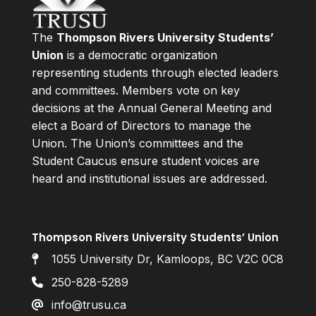
The
Thompson Rivers University Students’
Union
is a democratic organization
representing students through elected leaders
and committees. Members vote on key
decisions at the Annual General Meeting and
elect a Board of Directors to manage the
Union. The Union’s committees and the
Student Caucus ensure student voices are
heard and institutional issues are addressed.
Thompson Rivers University Students’ Union
1055 University Dr, Kamloops, BC V2C 0C8
250-828-5289
info@trusu.ca