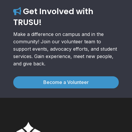
Get Involved with
TRUSU!
Make a difference on campus and in the
community! Join our volunteer team to
support events, advocacy efforts, and student
services. Gain experience, meet new people,
and give back.
Become a Volunteer