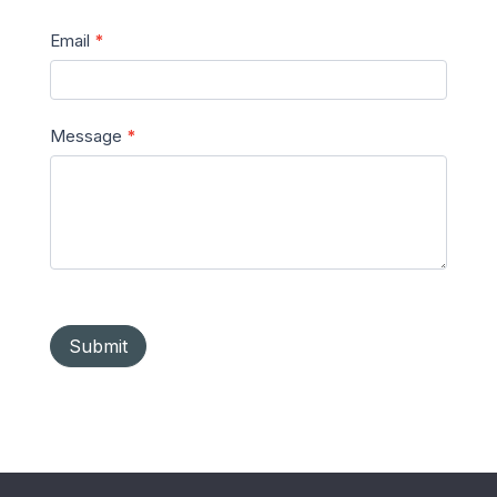
Email
*
Message
*
Submit