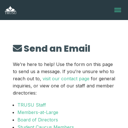
Skip
to
content
Send an Email
We’re here to help! Use the form on this page
to send us a message. If you’re unsure who to
reach out to,
visit our contact page
for general
inquiries, or view one of our staff and member
directories:
TRUSU Staff
Members-at-Large
Board of Directors
Student Caucus Members