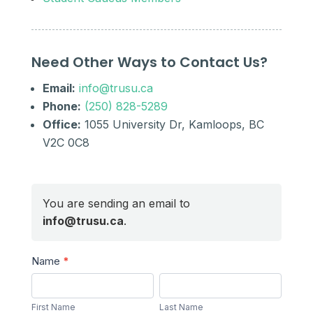
Need Other Ways to Contact Us?
Email:
info@trusu.ca
Phone:
(250) 828-5289
Office:
1055 University Dr, Kamloops, BC
V2C 0C8
You are sending an email to
info@trusu.ca
.
Send
Name
*
a
First
Last
Message
Name
Name
First Name
Last Name