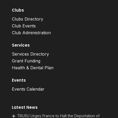
Clubs
Clubs Directory
Club Events
Club Administration
Services
Services Directory
Grant Funding
Health & Dental Plan
Events
Events Calendar
Latest News
TRUSU Urges France to Halt the Deportation of