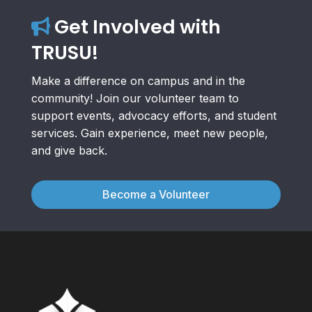
Get Involved with
TRUSU!
Make a difference on campus and in the
community! Join our volunteer team to
support events, advocacy efforts, and student
services. Gain experience, meet new people,
and give back.
Become a Volunteer