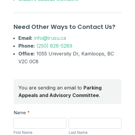
Need Other Ways to Contact Us?
Email:
info@trusu.ca
Phone:
(250) 828-5289
Office:
1055 University Dr, Kamloops, BC
V2C 0C8
You are sending an email to
Parking
Appeals and Advisory Committee
.
Send
Name
*
a
First
Last
Message
Name
Name
First Name
Last Name