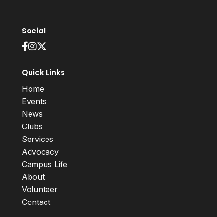
Social
Quick Links
Home
Events
News
Clubs
Services
Advocacy
Campus Life
About
Volunteer
Contact