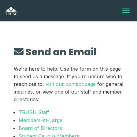
Skip
to
content
Send an Email
We’re here to help! Use the form on this page
to send us a message. If you’re unsure who to
reach out to,
visit our contact page
for general
inquiries, or view one of our staff and member
directories:
TRUSU Staff
Members-at-Large
Board of Directors
Student Caucus Members