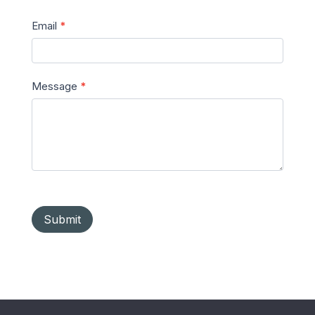
Email
*
Message
*
Submit