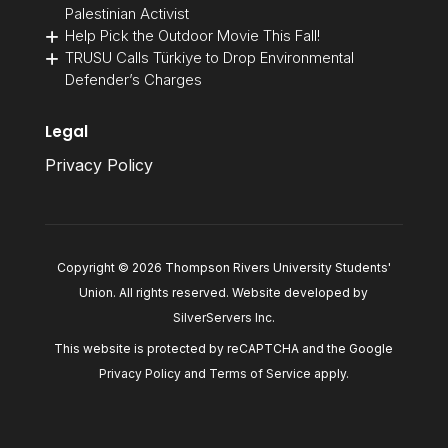
Palestinian Activist
Help Pick the Outdoor Movie This Fall!
TRUSU Calls Türkiye to Drop Environmental
Defender’s Charges
Legal
Privacy Policy
Copyright © 2026 Thompson Rivers University Students'
Union. All rights reserved. Website developed by
SilverServers Inc
.
This website is protected by reCAPTCHA and the Google
Privacy Policy
and
Terms of Service
apply.