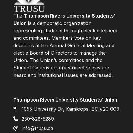
The
Thompson Rivers University Students’
Union
is a democratic organization
representing students through elected leaders
and committees. Members vote on key
decisions at the Annual General Meeting and
elect a Board of Directors to manage the
Union. The Union’s committees and the
Student Caucus ensure student voices are
heard and institutional issues are addressed.
Thompson Rivers University Students’ Union
1055 University Dr, Kamloops, BC V2C 0C8
250-828-5289
info@trusu.ca