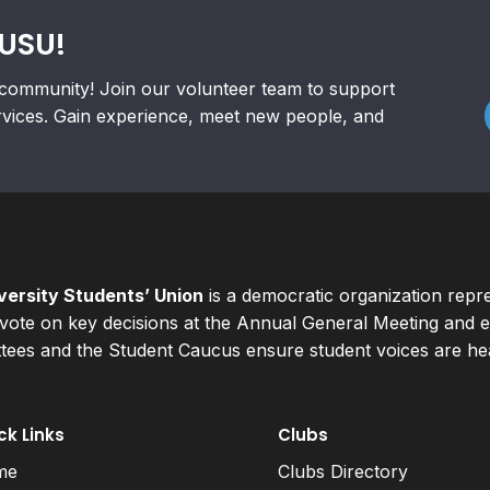
RUSU!
community! Join our volunteer team to support
rvices. Gain experience, meet new people, and
ersity Students’ Union
is a democratic organization repr
ote on key decisions at the Annual General Meeting and el
ees and the Student Caucus ensure student voices are hear
ck Links
Clubs
me
Clubs Directory