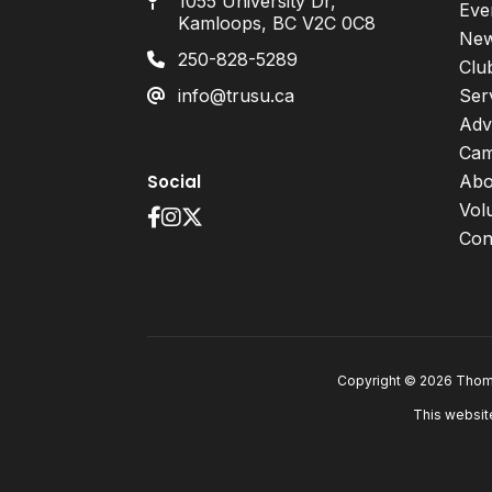
1055 University Dr,
Eve
Kamloops, BC V2C 0C8
Ne
250-828-5289
Clu
info@trusu.ca
Ser
Adv
Cam
Social
Abo
Vol
Con
Copyright © 2026 Thomp
This websit