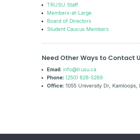
TRUSU Staff
Members-at-Large
Board of Directors
Student Caucus Members
Need Other Ways to Contact 
Email:
info@trusu.ca
Phone:
(250) 828-5289
Office:
1055 University Dr, Kamloops,