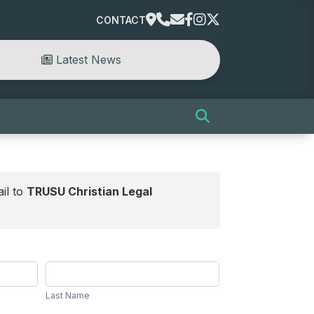
CONTACT
Latest News
il to
TRUSU Christian Legal
Last
Name
Last Name