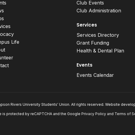
nts
Club Events
ws
Club Administration
bs
Services
vices
ocacy
Services Directory
pus Life
Grant Funding
ut
Health & Dental Plan
unteer
Events
tact
Events Calendar
son Rivers University Students' Union. All rights reserved. Website devel
e is protected by reCAPTCHA and the Google
Privacy Policy
and
Terms of S