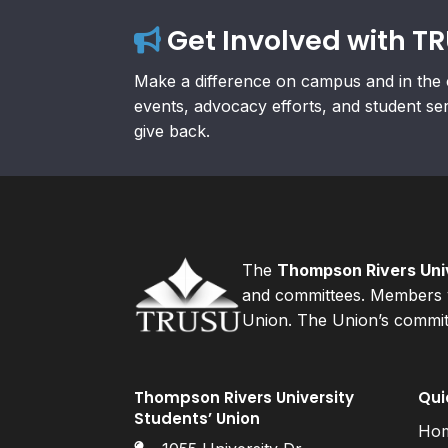
Get Involved with T
Make a difference on campus and in the 
events, advocacy efforts, and student se
give back.
The
Thompson Rivers Univ
and committees. Members v
Union. The Union’s committ
Thompson Rivers University
Qui
Students’ Union
Ho