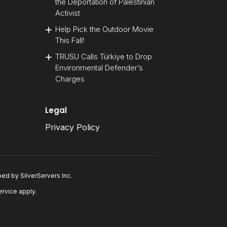
the Deportation of Palestinian
Activist
Help Pick the Outdoor Movie
This Fall!
TRUSU Calls Türkiye to Drop
Environmental Defender’s
Charges
Legal
Privacy Policy
oped by
SilverServers Inc
.
ervice
apply.