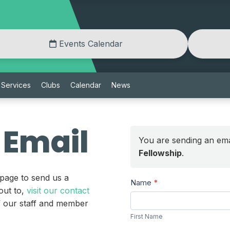
Events Calendar
Services
Clubs
Calendar
News
 Email
You are sending an ema
Fellowship
.
 page to send us a
Send
Name
*
out to,
visit our contact
a
First
of our staff and member
Message
Name
First Name