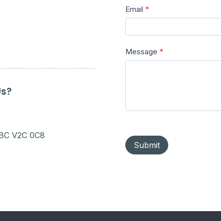
Email
*
Message
*
Us?
 BC V2C 0C8
Submit