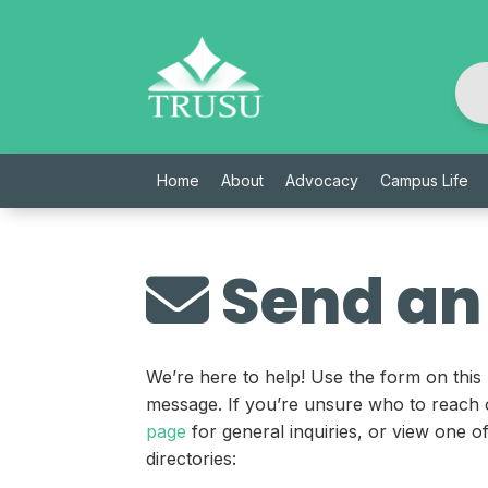
Skip
to
content
Home
About
Advocacy
Campus Life
Send an
We’re here to help! Use the form on this
message. If you’re unsure who to reach 
page
for general inquiries, or view one 
directories: