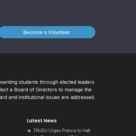
Become a Volunteer
esenting students through elected leaders
ect a Board of Directors to manage the
d and institutional issues are addressed.
Latest News
TRUSU Urges France to Halt