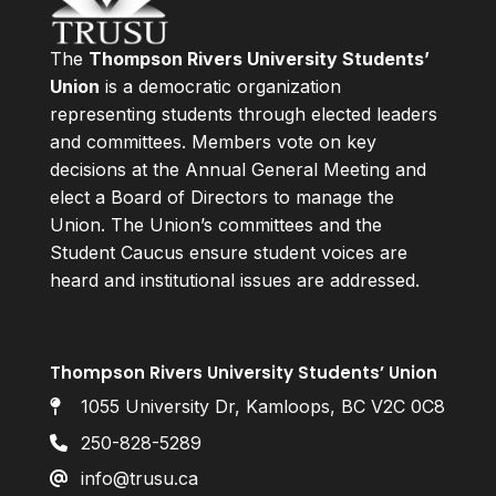
The
Thompson Rivers University Students’
Union
is a democratic organization
representing students through elected leaders
and committees. Members vote on key
decisions at the Annual General Meeting and
elect a Board of Directors to manage the
Union. The Union’s committees and the
Student Caucus ensure student voices are
heard and institutional issues are addressed.
Thompson Rivers University Students’ Union
1055 University Dr, Kamloops, BC V2C 0C8
250-828-5289
info@trusu.ca