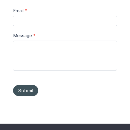
Email
*
Message
*
Submit