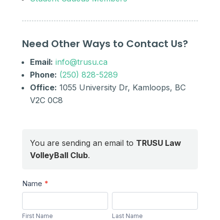
Need Other Ways to Contact Us?
Email:
info@trusu.ca
Phone:
(250) 828-5289
Office:
1055 University Dr, Kamloops, BC
V2C 0C8
You are sending an email to
TRUSU Law
VolleyBall Club
.
Send
Name
*
a
First
Last
Message
Name
Name
First Name
Last Name