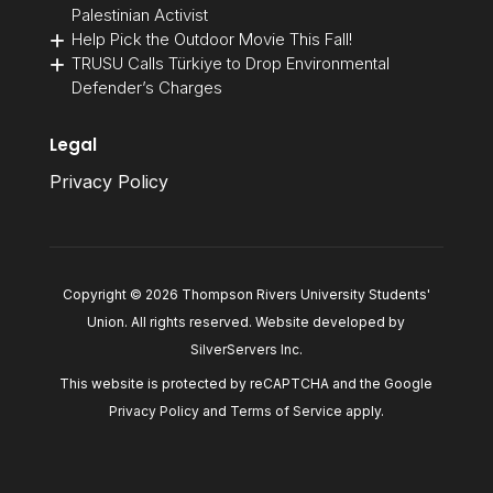
Palestinian Activist
Help Pick the Outdoor Movie This Fall!
TRUSU Calls Türkiye to Drop Environmental
Defender’s Charges
Legal
Privacy Policy
Copyright © 2026 Thompson Rivers University Students'
Union. All rights reserved. Website developed by
SilverServers Inc
.
This website is protected by reCAPTCHA and the Google
Privacy Policy
and
Terms of Service
apply.