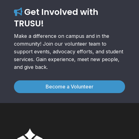
Get Involved with
TRUSU!
Make a difference on campus and in the
community! Join our volunteer team to
support events, advocacy efforts, and student
services. Gain experience, meet new people,
and give back.
Become a Volunteer