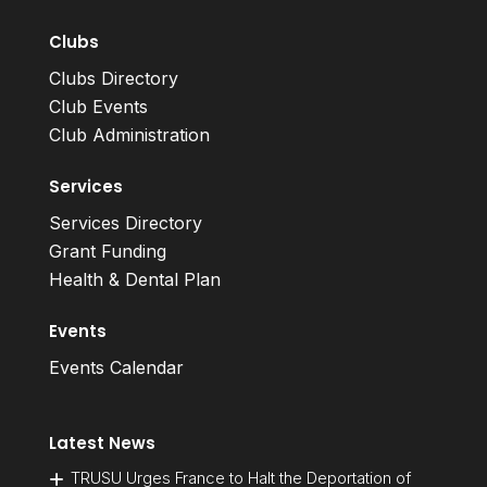
Clubs
Clubs Directory
Club Events
Club Administration
Services
Services Directory
Grant Funding
Health & Dental Plan
Events
Events Calendar
Latest News
TRUSU Urges France to Halt the Deportation of