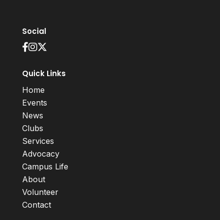
Social
Quick Links
Home
Events
News
Clubs
Services
Advocacy
Campus Life
About
Volunteer
Contact