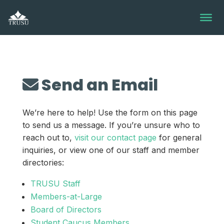
Skip
to
content
Send an Email
We’re here to help! Use the form on this page
to send us a message. If you’re unsure who to
reach out to,
visit our contact page
for general
inquiries, or view one of our staff and member
directories:
TRUSU Staff
Members-at-Large
Board of Directors
Student Caucus Members