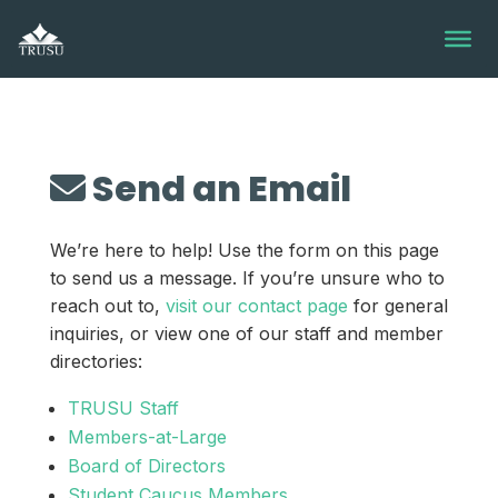
Skip
to
content
Send an Email
We’re here to help! Use the form on this page
to send us a message. If you’re unsure who to
reach out to,
visit our contact page
for general
inquiries, or view one of our staff and member
directories:
TRUSU Staff
Members-at-Large
Board of Directors
Student Caucus Members