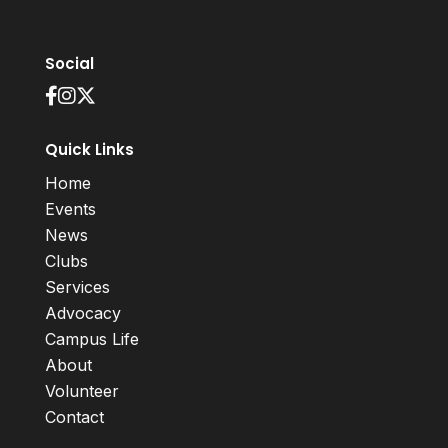
Social
Quick Links
Home
Events
News
Clubs
Services
Advocacy
Campus Life
About
Volunteer
Contact