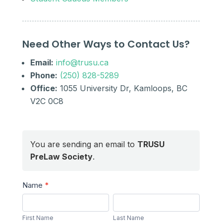
Need Other Ways to Contact Us?
Email:
info@trusu.ca
Phone:
(250) 828-5289
Office:
1055 University Dr, Kamloops, BC
V2C 0C8
You are sending an email to
TRUSU
PreLaw Society
.
Send
Name
*
a
First
Last
Message
Name
Name
First Name
Last Name