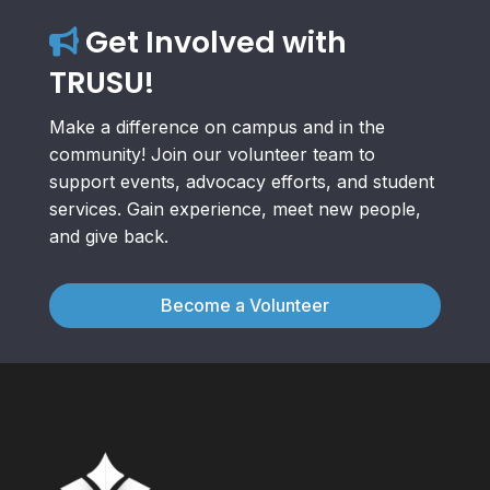
Get Involved with
TRUSU!
Make a difference on campus and in the
community! Join our volunteer team to
support events, advocacy efforts, and student
services. Gain experience, meet new people,
and give back.
Become a Volunteer