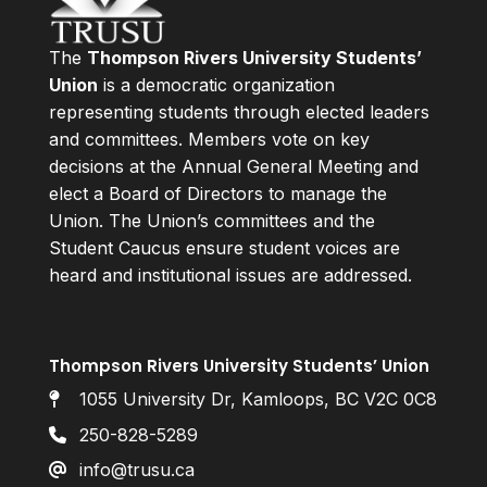
The
Thompson Rivers University Students’
Union
is a democratic organization
representing students through elected leaders
and committees. Members vote on key
decisions at the Annual General Meeting and
elect a Board of Directors to manage the
Union. The Union’s committees and the
Student Caucus ensure student voices are
heard and institutional issues are addressed.
Thompson Rivers University Students’ Union
1055 University Dr, Kamloops, BC V2C 0C8
250-828-5289
info@trusu.ca