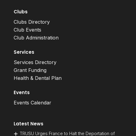
Clubs
Clubs Directory
Club Events
Club Administration
Services
Services Directory
Grant Funding
Health & Dental Plan
Events
Events Calendar
Latest News
TRUSU Urges France to Halt the Deportation of