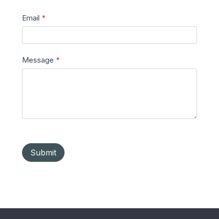
Email
*
Message
*
Submit