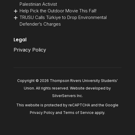
Palestinian Activist
Help Pick the Outdoor Movie This Fall!
TRUSU Calls Türkiye to Drop Environmental
Defender’s Charges
Legal
Privacy Policy
Copyright © 2026 Thompson Rivers University Students'
Union. All rights reserved. Website developed by
SilverServers Inc
.
This website is protected by reCAPTCHA and the Google
Privacy Policy
and
Terms of Service
apply.