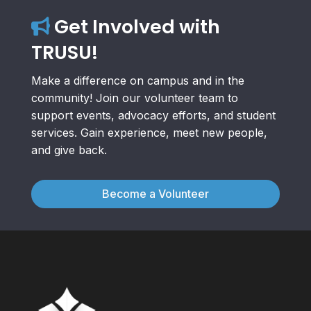
Get Involved with
TRUSU!
Make a difference on campus and in the
community! Join our volunteer team to
support events, advocacy efforts, and student
services. Gain experience, meet new people,
and give back.
Become a Volunteer