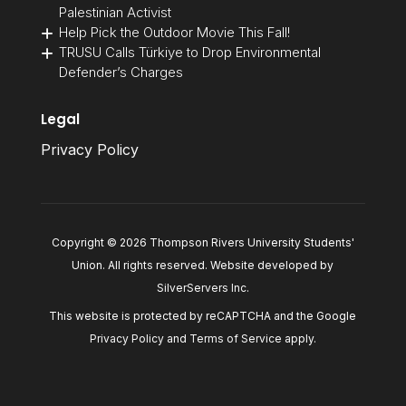
Palestinian Activist
Help Pick the Outdoor Movie This Fall!
TRUSU Calls Türkiye to Drop Environmental
Defender’s Charges
Legal
Privacy Policy
Copyright © 2026 Thompson Rivers University Students'
Union. All rights reserved. Website developed by
SilverServers Inc
.
This website is protected by reCAPTCHA and the Google
Privacy Policy
and
Terms of Service
apply.