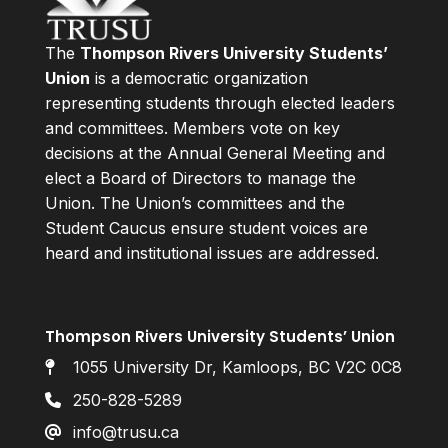
The
Thompson Rivers University Students’
Union
is a democratic organization
representing students through elected leaders
and committees. Members vote on key
decisions at the Annual General Meeting and
elect a Board of Directors to manage the
Union. The Union’s committees and the
Student Caucus ensure student voices are
heard and institutional issues are addressed.
Thompson Rivers University Students’ Union
1055 University Dr, Kamloops, BC V2C 0C8
250-828-5289
info@trusu.ca