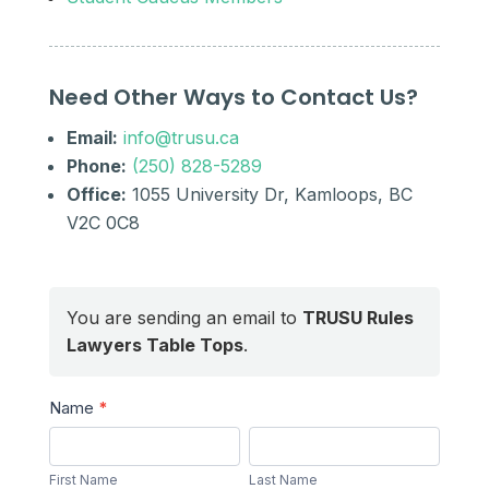
Need Other Ways to Contact Us?
Email:
info@trusu.ca
Phone:
(250) 828-5289
Office:
1055 University Dr, Kamloops, BC
V2C 0C8
You are sending an email to
TRUSU Rules
Lawyers Table Tops
.
Send
Name
*
a
First
Last
Message
Name
Name
First Name
Last Name