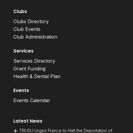
Clubs
Clubs Directory
Club Events
Club Administration
Services
Services Directory
Grant Funding
Health & Dental Plan
Events
Events Calendar
Latest News
TRUSU Urges France to Halt the Deportation of