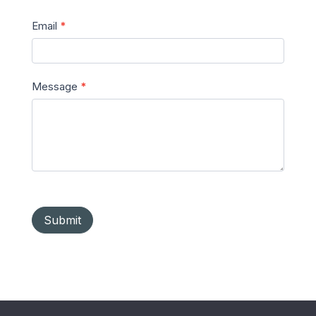
Email
*
Message
*
Submit