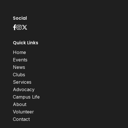
Social
Quick Links
Home
Events
News
Clubs
Services
Advocacy
Campus Life
About
Volunteer
Contact