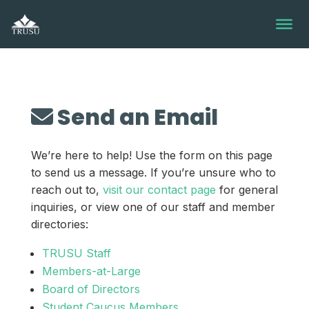
Skip
to
content
Send an Email
We’re here to help! Use the form on this page
to send us a message. If you’re unsure who to
reach out to,
visit our contact page
for general
inquiries, or view one of our staff and member
directories:
TRUSU Staff
Members-at-Large
Board of Directors
Student Caucus Members