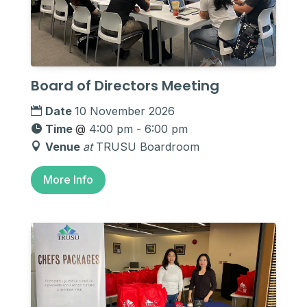
Board of Directors Meeting
Date
10 November 2026
Time
@
4:00 pm - 6:00 pm
Venue
at
TRUSU Boardroom
More Info