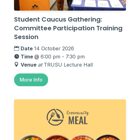
Student Caucus Gathering:
Committee Participation Training
Session
Date
14 October 2026
Time
@
6:00 pm - 7:30 pm
Venue
at
TRUSU Lecture Hall
More Info