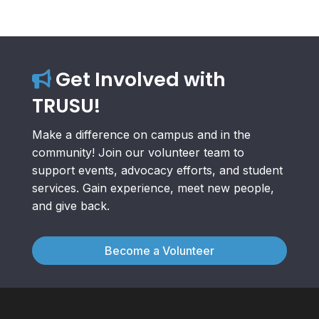
Get Involved with
TRUSU!
Make a difference on campus and in the
community! Join our volunteer team to
support events, advocacy efforts, and student
services. Gain experience, meet new people,
and give back.
Become a Volunteer