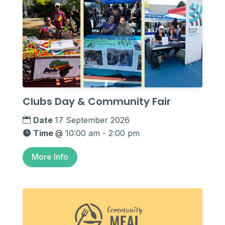
Clubs Day & Community Fair
Date
17 September 2026
Time
@
10:00 am - 2:00 pm
More Info