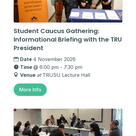
Student Caucus Gathering:
Informational Briefing with the TRU
President
Date
4 November 2026
Time
@
6:00 pm - 7:30 pm
Venue
at
TRUSU Lecture Hall
More Info