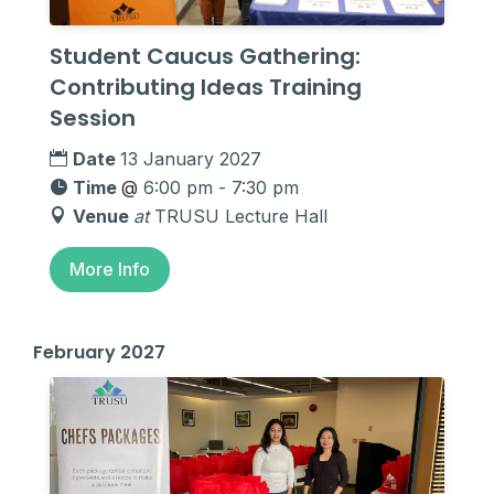
Student Caucus Gathering:
Contributing Ideas Training
Session
Date
13 January 2027
Time
@
6:00 pm - 7:30 pm
Venue
at
TRUSU Lecture Hall
More Info
February 2027