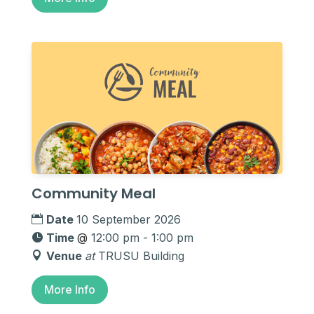
Community Meal
Date
10 September 2026
Time
@
12:00 pm - 1:00 pm
Venue
at
TRUSU Building
More Info