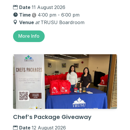
Date
11 August 2026
Time
@
4:00 pm - 6:00 pm
Venue
at
TRUSU Boardroom
More Info
Chef’s Package Giveaway
Date
12 August 2026