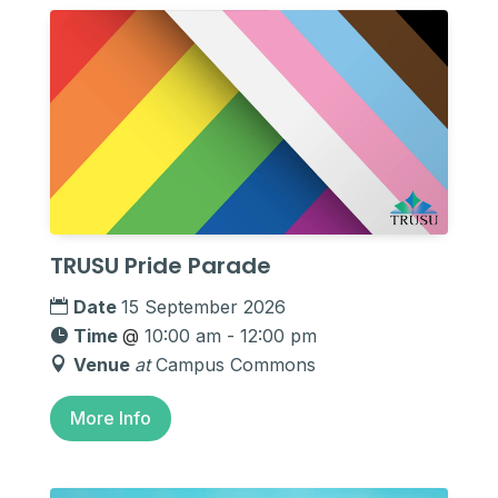
TRUSU Pride Parade
Date
15 September 2026
Time
@
10:00 am - 12:00 pm
Venue
at
Campus Commons
More Info