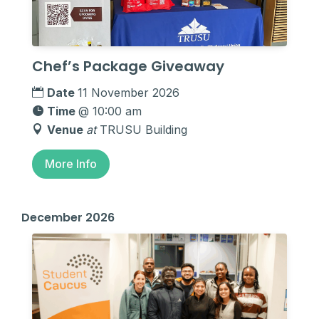
Chef’s Package Giveaway
Date
11 November 2026
Time
@ 10:00 am
Venue
at
TRUSU Building
More Info
December 2026