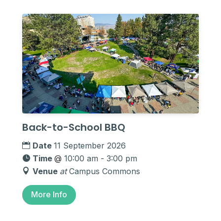
Back-to-School BBQ
Date
11 September 2026
Time
@
10:00 am - 3:00 pm
Venue
at
Campus Commons
More Info