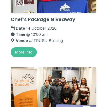
Chef’s Package Giveaway
Date
14 October 2026
Time
@ 10:00 am
Venue
at
TRUSU Building
More Info