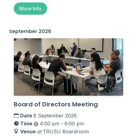
More Info
September 2026
Board of Directors Meeting
Date
8 September 2026
Time
@
4:00 pm - 6:00 pm
Venue
at
TRUSU Boardroom