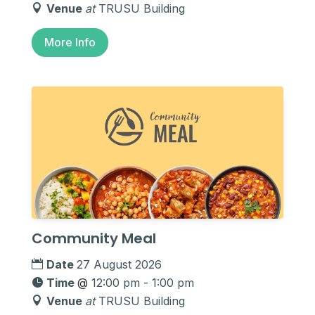
Venue
at
TRUSU Building
More Info
Community Meal
Date
27 August 2026
Time
@
12:00 pm - 1:00 pm
Venue
at
TRUSU Building