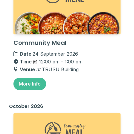
Community Meal
Date
24 September 2026
Time
@
12:00 pm - 1:00 pm
Venue
at
TRUSU Building
More Info
October 2026