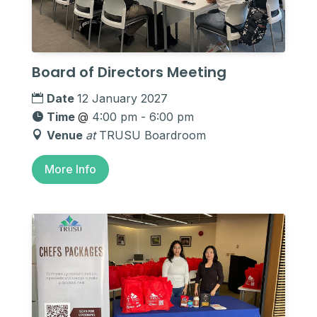
Board of Directors Meeting
Date
12 January 2027
Time
@
4:00 pm - 6:00 pm
Venue
at
TRUSU Boardroom
More Info