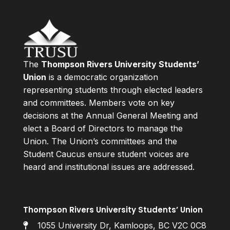
The
Thompson Rivers University Students’
Union
is a democratic organization
representing students through elected leaders
and committees. Members vote on key
decisions at the Annual General Meeting and
elect a Board of Directors to manage the
Union. The Union’s committees and the
Student Caucus ensure student voices are
heard and institutional issues are addressed.
Thompson Rivers University Students’ Union
1055 University Dr, Kamloops, BC V2C 0C8