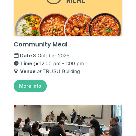
Community Meal
Date
8 October 2026
Time
@
12:00 pm - 1:00 pm
Venue
at
TRUSU Building
More Info