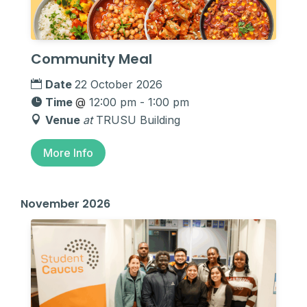
Community Meal
Date
22 October 2026
Time
@
12:00 pm - 1:00 pm
Venue
at
TRUSU Building
More Info
November 2026