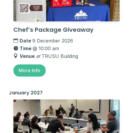
Chef’s Package Giveaway
Date
9 December 2026
Time
@ 10:00 am
Venue
at
TRUSU Building
More Info
January 2027