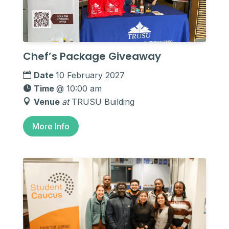
Chef’s Package Giveaway
Date
10 February 2027
Time
@ 10:00 am
Venue
at
TRUSU Building
More Info