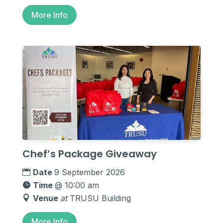
More Info
Chef’s Package Giveaway
Date
9 September 2026
Time
@ 10:00 am
Venue
at
TRUSU Building
More Info