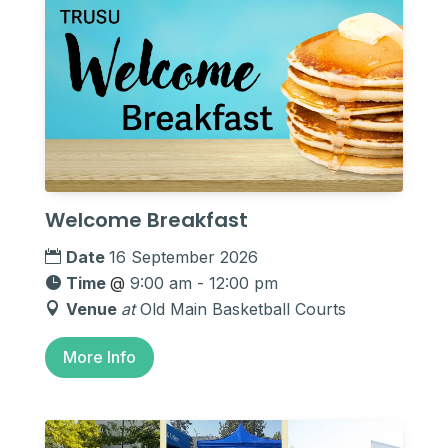
Welcome Breakfast
Date
16 September 2026
Time
@
9:00 am - 12:00 pm
Venue
at
Old Main Basketball Courts
More Info