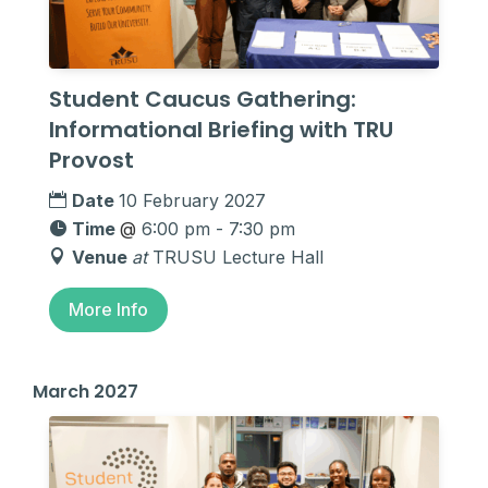
Student Caucus Gathering:
Informational Briefing with TRU
Provost
Date
10 February 2027
Time
@
6:00 pm - 7:30 pm
Venue
at
TRUSU Lecture Hall
More Info
March 2027