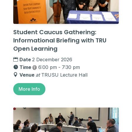
Student Caucus Gathering:
Informational Briefing with TRU
Open Learning
Date
2 December 2026
Time
@
6:00 pm - 7:30 pm
Venue
at
TRUSU Lecture Hall
More Info