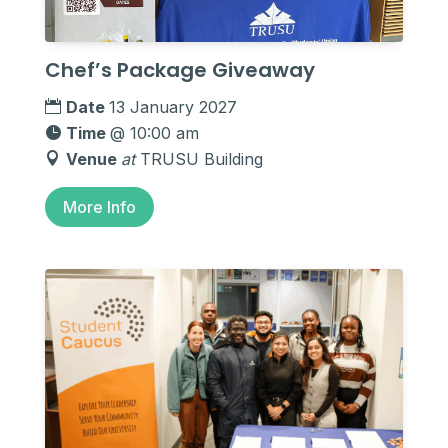
Chef’s Package Giveaway
Date
13 January 2027
Time
@ 10:00 am
Venue
at
TRUSU Building
More Info