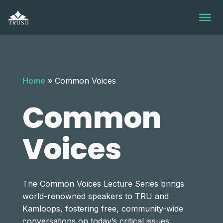
Skip
to
content
Home
»
Common Voices
Common
Voices
The Common Voices Lecture Series brings
world-renowned speakers to TRU and
Kamloops, fostering free, community-wide
conversations on today’s critical issues.