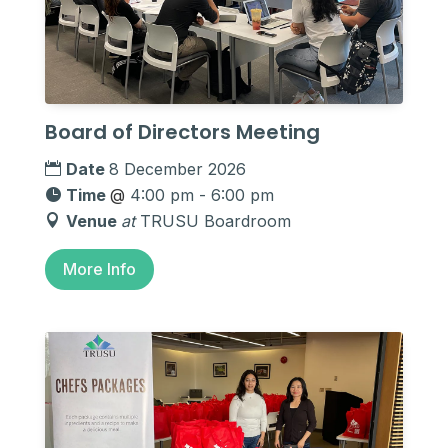
Board of Directors Meeting
Date
8 December 2026
Time
@
4:00 pm - 6:00 pm
Venue
at
TRUSU Boardroom
More Info