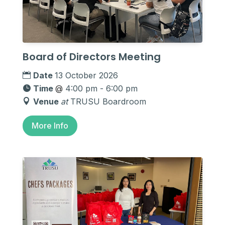
Board of Directors Meeting
Date
13 October 2026
Time
@
4:00 pm - 6:00 pm
Venue
at
TRUSU Boardroom
More Info