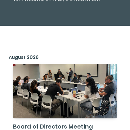
August 2026
Board of Directors Meeting