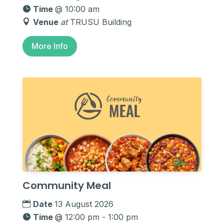
Time
@ 10:00 am
Venue
at
TRUSU Building
More Info
Community Meal
Date
13 August 2026
Time
@
12:00 pm - 1:00 pm