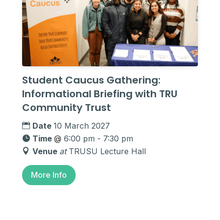
Student Caucus Gathering:
Informational Briefing with TRU
Community Trust
Date
10 March 2027
Time
@
6:00 pm - 7:30 pm
Venue
at
TRUSU Lecture Hall
More Info