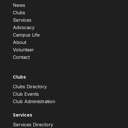
News
Clubs
Services
Advocacy
Campus Life
About
Volunteer
Contact
Clubs
Clubs Directory
Club Events
Club Administration
Services
Services Directory