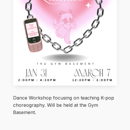
Dance Workshop focusing on teaching K-pop
choreography. Will be held at the Gym
Basement.