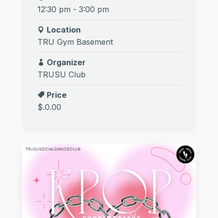
12:30 pm - 3:00 pm
Location
TRU Gym Basement
Organizer
TRUSU Club
Price
$.0.00