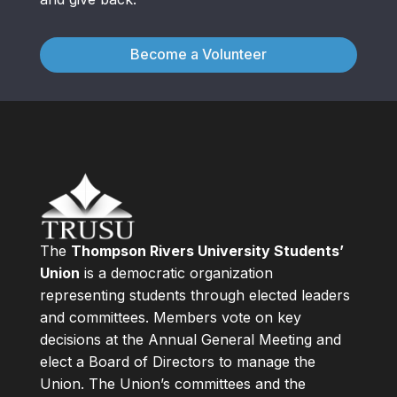
Become a Volunteer
The
Thompson Rivers University Students’
Union
is a democratic organization
representing students through elected leaders
and committees. Members vote on key
decisions at the Annual General Meeting and
elect a Board of Directors to manage the
Union. The Union’s committees and the