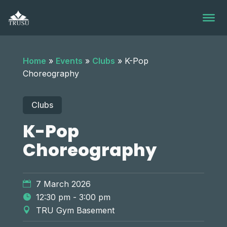
Skip
to
content
Home
»
Events
»
Clubs
»
K-Pop
Choreography
Clubs
K-Pop
Choreography
7 March 2026
12:30 pm - 3:00 pm
TRU Gym Basement