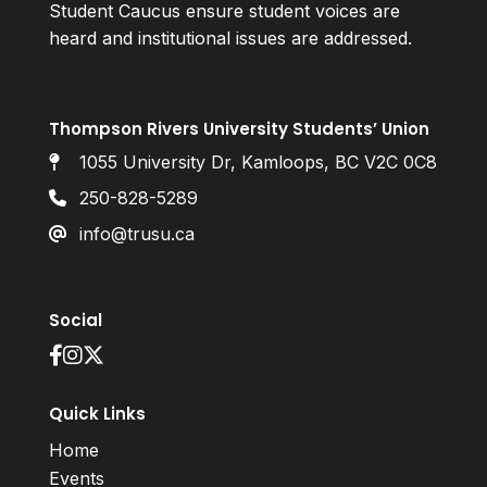
Student Caucus ensure student voices are
heard and institutional issues are addressed.
Thompson Rivers University Students’ Union
1055 University Dr, Kamloops, BC V2C 0C8
250-828-5289
info@trusu.ca
Social
Quick Links
Home
Events