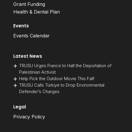
Grant Funding
Health & Dental Plan
Events
Events Calendar
Latest News
TRUSU Urges France to Halt the Deportation of
Palestinian Activist
Help Pick the Outdoor Movie This Fall!
TRUSU Calls Türkiye to Drop Environmental
Defender’s Charges
Legal
Privacy Policy