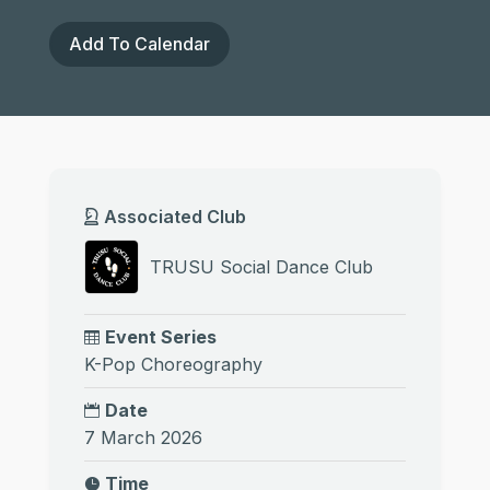
Add To Calendar
Associated Club
TRUSU Social Dance Club
Event Series
K-Pop Choreography
Date
7 March 2026
Time