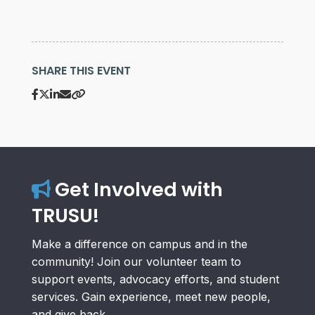
SHARE THIS EVENT
Get Involved with
TRUSU!
Make a difference on campus and in the
community! Join our volunteer team to
support events, advocacy efforts, and student
services. Gain experience, meet new people,
and give back.