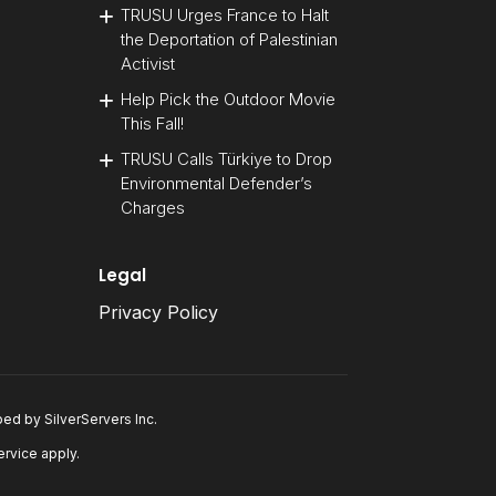
TRUSU Urges France to Halt
the Deportation of Palestinian
Activist
Help Pick the Outdoor Movie
This Fall!
TRUSU Calls Türkiye to Drop
Environmental Defender’s
Charges
Legal
Privacy Policy
oped by
SilverServers Inc
.
ervice
apply.