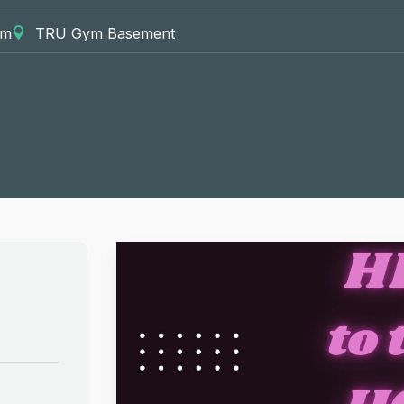
pm
TRU Gym Basement