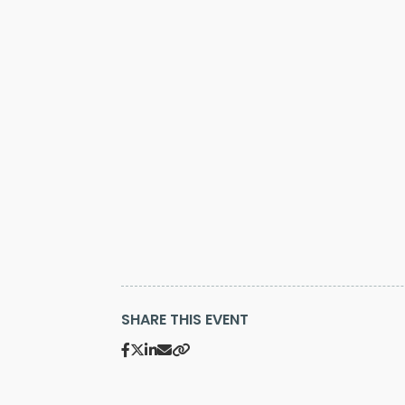
SHARE THIS EVENT