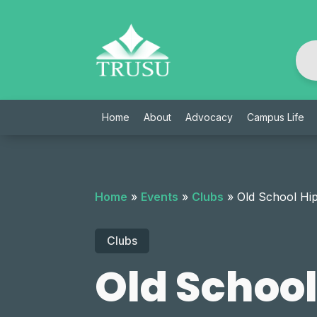
Skip
to
content
Home
About
Advocacy
Campus Life
Home
»
Events
»
Clubs
»
Old School Hi
Clubs
Old Schoo