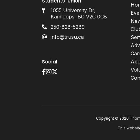
Students’ Union
Ho
1055 University Dr,
Eve
Kamloops, BC V2C 0C8
Ne
250-828-5289
Clu
info@trusu.ca
Ser
Adv
Cam
Social
Abo
Vol
Con
Copyright © 2026 Thomp
This websit