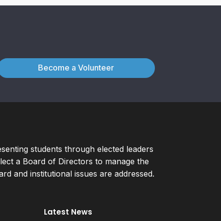
Become a Volunteer
esenting students through elected leaders
ect a Board of Directors to manage the
d and institutional issues are addressed.
Latest News