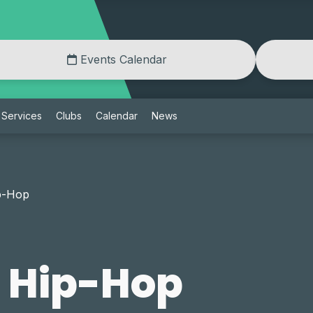
Events Calendar
Services
Clubs
Calendar
News
p-Hop
l Hip-Hop