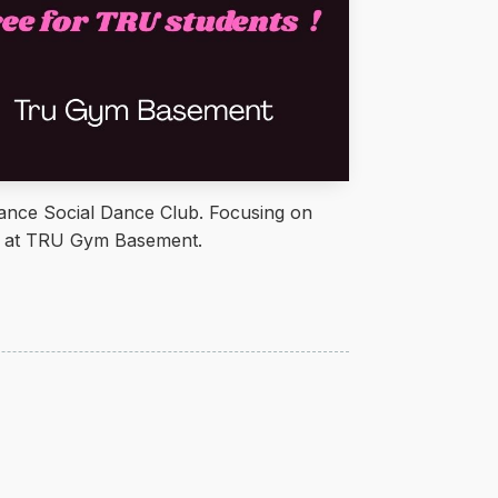
ce Social Dance Club. Focusing on
ld at TRU Gym Basement.