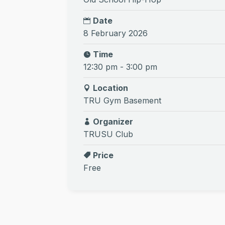
Date
8 February 2026
Time
12:30 pm - 3:00 pm
Location
TRU Gym Basement
Organizer
TRUSU Club
Price
Free