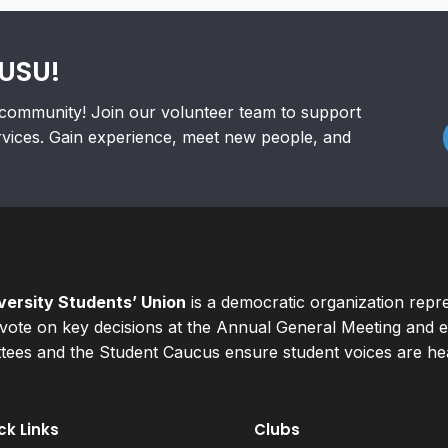
RUSU!
community! Join our volunteer team to support
rvices. Gain experience, meet new people, and
ersity Students’ Union
is a democratic organization repr
ote on key decisions at the Annual General Meeting and el
ees and the Student Caucus ensure student voices are hear
ck Links
Clubs