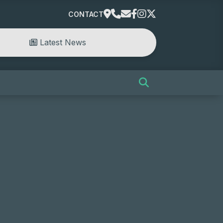
CONTACT
Latest News