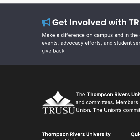
Get Involved with T
Make a difference on campus and in the 
events, advocacy efforts, and student se
give back.
The
Thompson Rivers Univ
and committees. Members v
Union. The Union’s committ
Thompson Rivers University
Qui