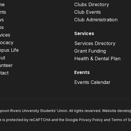
me
Clubs Directory
nts
Club Events
ws
Club Administration
bs
Services
vices
ocacy
Services Directory
pus Life
Grant Funding
ut
Health & Dental Plan
unteer
Events
tact
Events Calendar
son Rivers University Students' Union. All rights reserved. Website devel
e is protected by reCAPTCHA and the Google
Privacy Policy
and
Terms of S