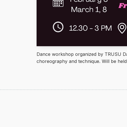
Dance workshop organized by TRUSU Dan
choreography and technique. Will be he