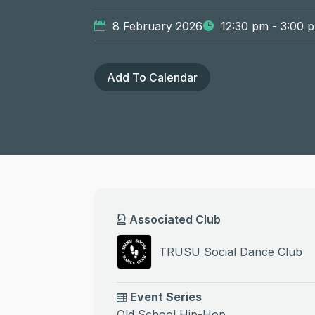
8 February 2026
12:30 pm - 3:00 
Add To Calendar
Associated Club
TRUSU Social Dance Club
Event Series
Old School Hip-Hop