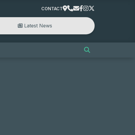
CONTACT
Latest News