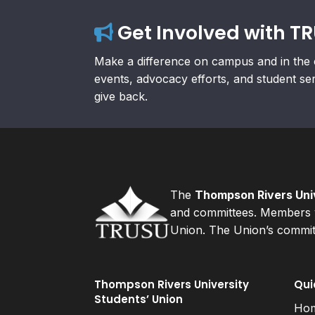
Get Involved with T
Make a difference on campus and in the 
events, advocacy efforts, and student se
give back.
The
Thompson Rivers Univ
and committees. Members v
Union. The Union’s committ
Thompson Rivers University
Qui
Students’ Union
Ho