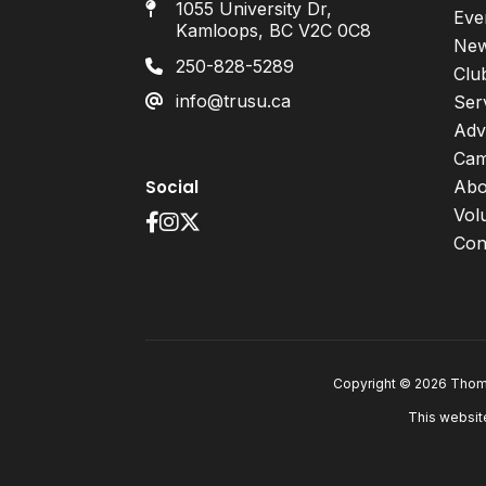
1055 University Dr,
Eve
Kamloops, BC V2C 0C8
Ne
250-828-5289
Clu
info@trusu.ca
Ser
Adv
Cam
Social
Abo
Vol
Con
Copyright © 2026 Thomp
This websit