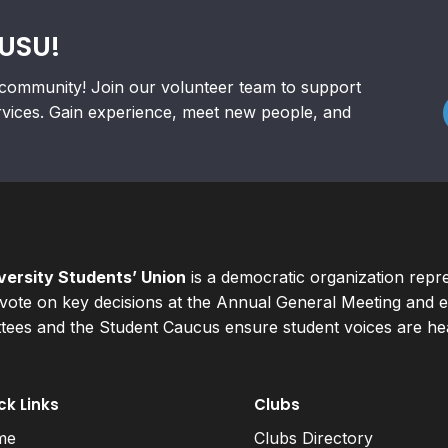
RUSU!
community! Join our volunteer team to support
rvices. Gain experience, meet new people, and
ersity Students’ Union
is a democratic organization repr
ote on key decisions at the Annual General Meeting and el
ees and the Student Caucus ensure student voices are hear
ck Links
Clubs
me
Clubs Directory