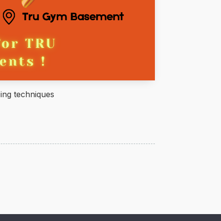
ing techniques