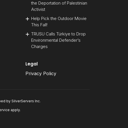
the Deportation of Palestinian
Activist
Help Pick the Outdoor Movie
This Fall!
TRUSU Calls Türkiye to Drop
Environmental Defender’s
Charges
Legal
Privacy Policy
oped by
SilverServers Inc
.
ervice
apply.