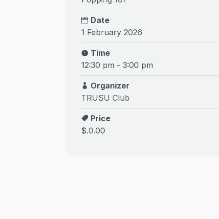
Date
1 February 2026
Time
12:30 pm - 3:00 pm
Organizer
TRUSU Club
Price
$.0.00