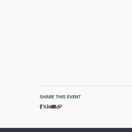
SHARE THIS EVENT