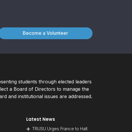
Become a Volunteer
esenting students through elected leaders
ect a Board of Directors to manage the
d and institutional issues are addressed.
Latest News
TRUSU Urges France to Halt