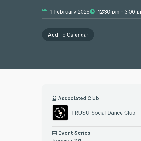
1 February 2026
12:30 pm - 3:00 
Add To Calendar
Associated Club
TRUSU Social Dance Club
Event Series
Popping 101