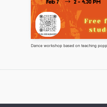
Dance workshop based on teaching popp