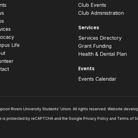
nts
Club Events
ws
Club Administration
bs
Services
vices
ocacy
Services Directory
pus Life
Grant Funding
ut
Health & Dental Plan
unteer
Events
tact
Events Calendar
son Rivers University Students' Union. All rights reserved. Website devel
e is protected by reCAPTCHA and the Google
Privacy Policy
and
Terms of S