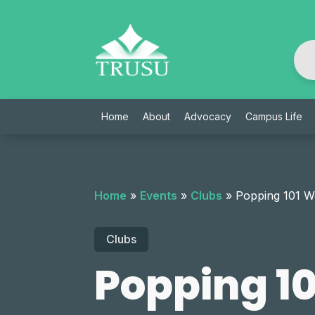
Skip
to
content
Home
About
Advocacy
Campus Life
Home
»
Events
»
Clubs
»
Popping 101 
Clubs
Popping 1