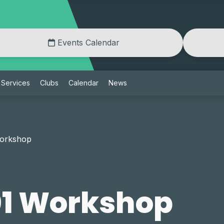
Events Calendar
Services
Clubs
Calendar
News
Workshop
01 Workshop