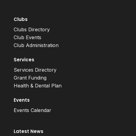
Clubs
Clubs Directory
Club Events
Club Administration
Services
Services Directory
Grant Funding
Health & Dental Plan
Events
Events Calendar
Latest News