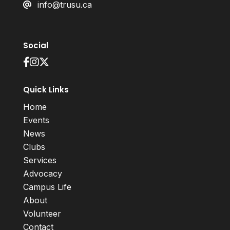
info@trusu.ca
Social
Quick Links
Home
Events
News
Clubs
Services
Advocacy
Campus Life
About
Volunteer
Contact