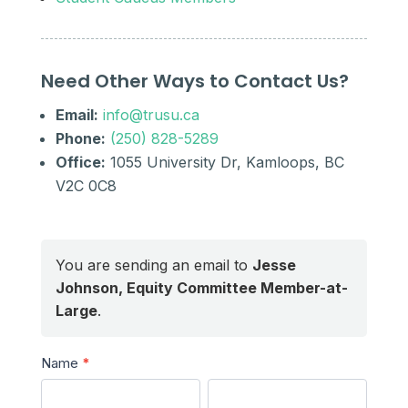
Need Other Ways to Contact Us?
Email:
info@trusu.ca
Phone:
(250) 828-5289
Office:
1055 University Dr, Kamloops, BC
V2C 0C8
You are sending an email to
Jesse
Johnson, Equity Committee Member-at-
Large
.
Send
Name
*
a
First
Last
Message