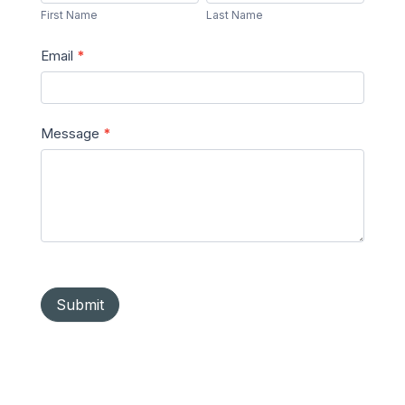
Name
Name
First Name
Last Name
Email
*
Message
*
Submit