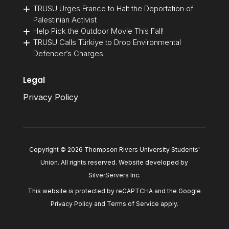
TRUSU Urges France to Halt the Deportation of
Palestinian Activist
Help Pick the Outdoor Movie This Fall!
TRUSU Calls Türkiye to Drop Environmental
Defender’s Charges
Legal
Privacy Policy
Copyright © 2026 Thompson Rivers University Students'
Union. All rights reserved. Website developed by
SilverServers Inc
.
This website is protected by reCAPTCHA and the Google
Privacy Policy
and
Terms of Service
apply.