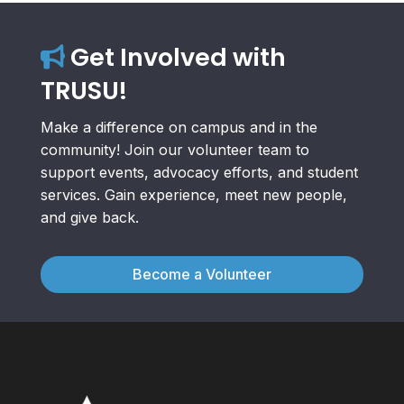
Get Involved with
TRUSU!
Make a difference on campus and in the
community! Join our volunteer team to
support events, advocacy efforts, and student
services. Gain experience, meet new people,
and give back.
Become a Volunteer