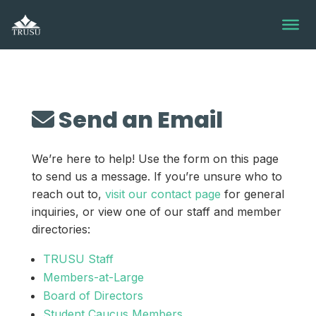
Skip
to
content
Send an Email
We’re here to help! Use the form on this page
to send us a message. If you’re unsure who to
reach out to,
visit our contact page
for general
inquiries, or view one of our staff and member
directories:
TRUSU Staff
Members-at-Large
Board of Directors
Student Caucus Members