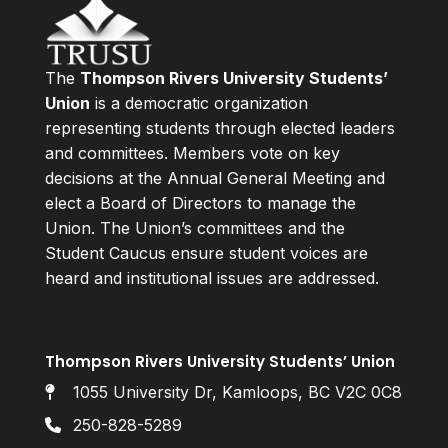
The
Thompson Rivers University Students’
Union
is a democratic organization
representing students through elected leaders
and committees. Members vote on key
decisions at the Annual General Meeting and
elect a Board of Directors to manage the
Union. The Union’s committees and the
Student Caucus ensure student voices are
heard and institutional issues are addressed.
Thompson Rivers University Students’ Union
1055 University Dr, Kamloops, BC V2C 0C8
250-828-5289