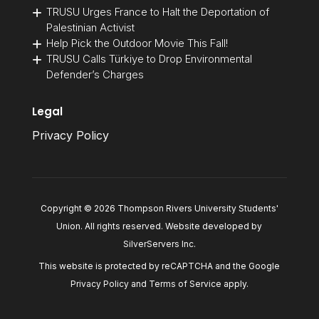
TRUSU Urges France to Halt the Deportation of
Palestinian Activist
Help Pick the Outdoor Movie This Fall!
TRUSU Calls Türkiye to Drop Environmental
Defender’s Charges
Legal
Privacy Policy
Copyright © 2026 Thompson Rivers University Students'
Union. All rights reserved. Website developed by
SilverServers Inc
.
This website is protected by reCAPTCHA and the Google
Privacy Policy
and
Terms of Service
apply.