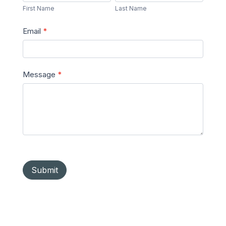
Name
Name
First Name
Last Name
Email
*
Message
*
Submit