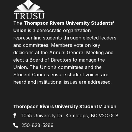
The
Thompson Rivers University Students’
Union
is a democratic organization
representing students through elected leaders
and committees. Members vote on key
decisions at the Annual General Meeting and
elect a Board of Directors to manage the
Union. The Union’s committees and the
Student Caucus ensure student voices are
heard and institutional issues are addressed.
Thompson Rivers University Students’ Union
1055 University Dr, Kamloops, BC V2C 0C8
250-828-5289