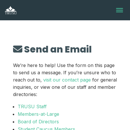
Skip
to
content
Send an Email
We’re here to help! Use the form on this page
to send us a message. If you’re unsure who to
reach out to,
visit our contact page
for general
inquiries, or view one of our staff and member
directories:
TRUSU Staff
Members-at-Large
Board of Directors
Student Caucus Members