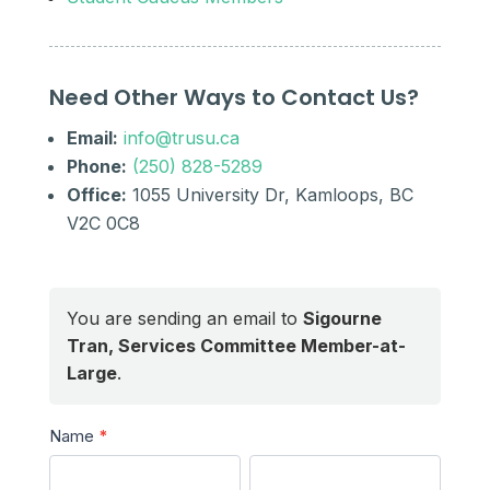
Need Other Ways to Contact Us?
Email:
info@trusu.ca
Phone:
(250) 828-5289
Office:
1055 University Dr, Kamloops, BC
V2C 0C8
You are sending an email to
Sigourne
Tran, Services Committee Member-at-
Large
.
Send
Name
*
a
First
Last
Message