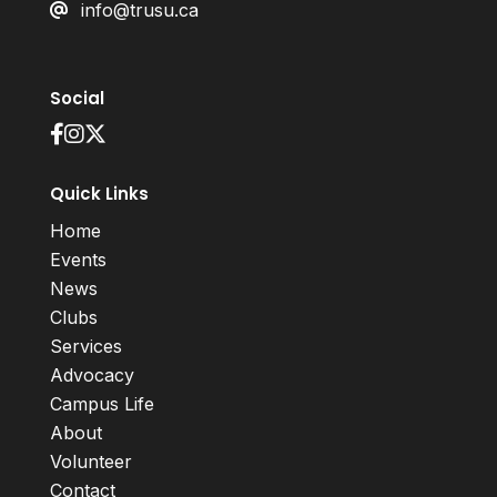
info@trusu.ca
Social
Quick Links
Home
Events
News
Clubs
Services
Advocacy
Campus Life
About
Volunteer
Contact