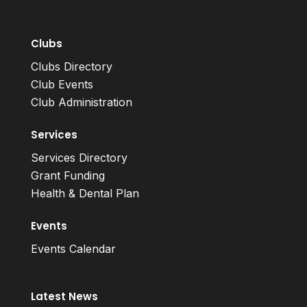
Clubs
Clubs Directory
Club Events
Club Administration
Services
Services Directory
Grant Funding
Health & Dental Plan
Events
Events Calendar
Latest News