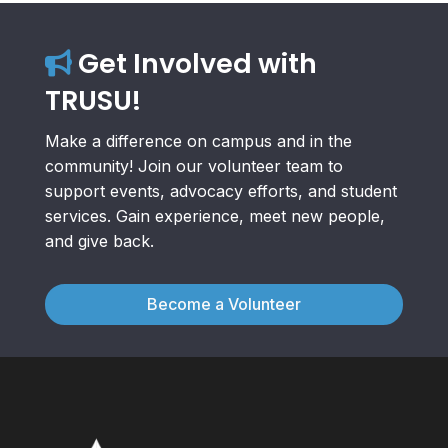
Get Involved with
TRUSU!
Make a difference on campus and in the
community! Join our volunteer team to
support events, advocacy efforts, and student
services. Gain experience, meet new people,
and give back.
Become a Volunteer