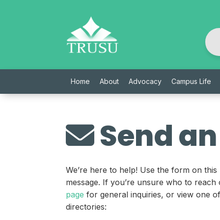
Skip
to
content
Home
About
Advocacy
Campus Life
Send an
We’re here to help! Use the form on this
message. If you’re unsure who to reach 
page
for general inquiries, or view one 
directories: