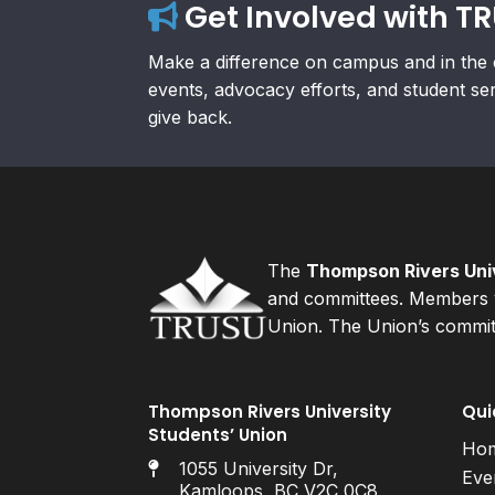
Get Involved with T
Make a difference on campus and in the 
events, advocacy efforts, and student se
give back.
The
Thompson Rivers Univ
and committees. Members v
Union. The Union’s committ
Thompson Rivers University
Qui
Students’ Union
Ho
1055 University Dr,
Eve
Kamloops, BC V2C 0C8