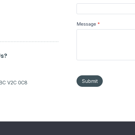
Message
*
Us?
Submit
 BC V2C 0C8