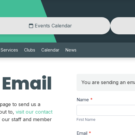
Events Calendar
Services
Clubs
Calendar
News
 Email
You are sending an ema
Send
Name
*
 page to send us a
a
First
out to,
visit our contact
Message
Name
of our staff and member
First Name
Email
*