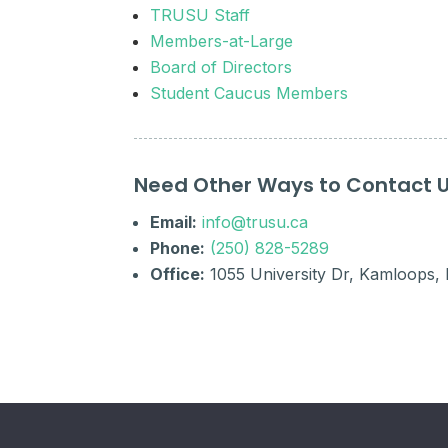
TRUSU Staff
Members-at-Large
Board of Directors
Student Caucus Members
Need Other Ways to Contact 
Email:
info@trusu.ca
Phone:
(250) 828-5289
Office:
1055 University Dr, Kamloops,