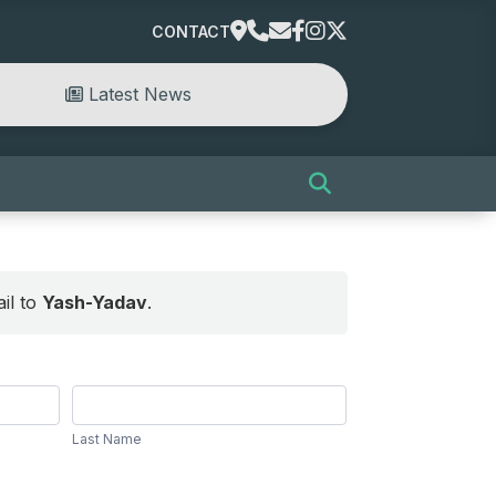
CONTACT
Latest News
il to
Yash-Yadav
.
Last
Name
Last Name