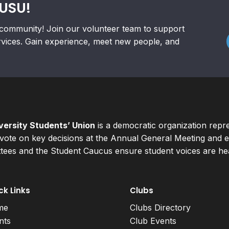
RUSU!
community! Join our volunteer team to support
rvices. Gain experience, meet new people, and
ersity Students’ Union
is a democratic organization repr
ote on key decisions at the Annual General Meeting and el
ees and the Student Caucus ensure student voices are hear
ck Links
Clubs
me
Clubs Directory
nts
Club Events