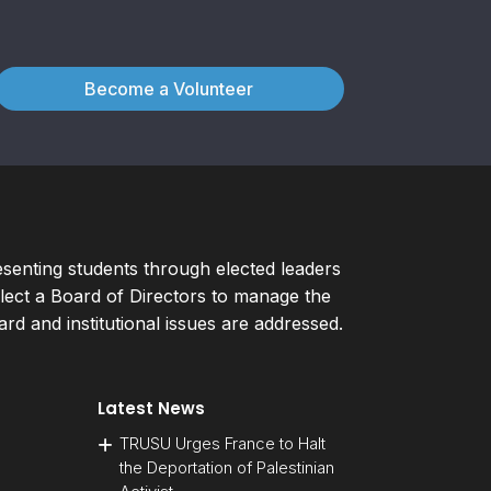
Become a Volunteer
esenting students through elected leaders
ect a Board of Directors to manage the
d and institutional issues are addressed.
Latest News
TRUSU Urges France to Halt
the Deportation of Palestinian