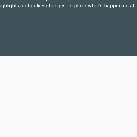
 highlights and policy changes, explore what’s happening at