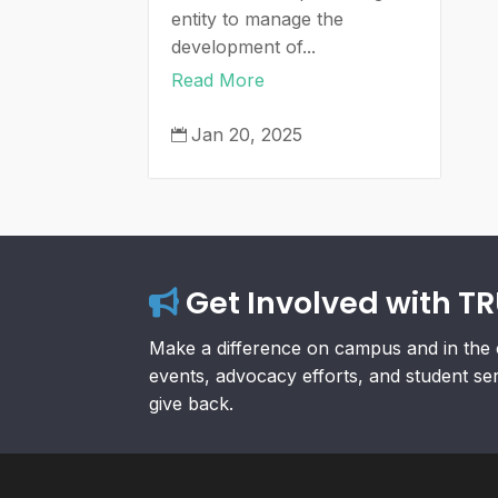
entity to manage the
development of...
Read More
Jan 20, 2025

Get Involved with T
Make a difference on campus and in the 
events, advocacy efforts, and student se
give back.