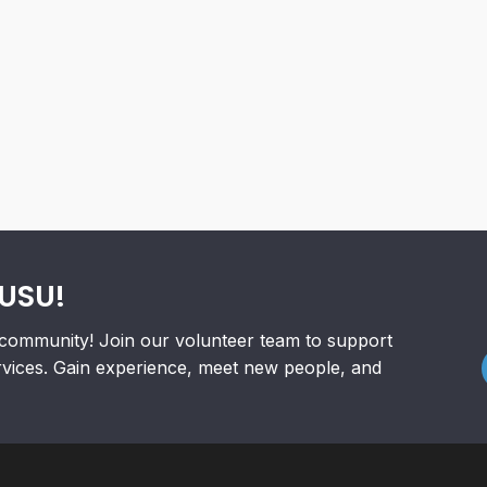
RUSU!
community! Join our volunteer team to support
rvices. Gain experience, meet new people, and