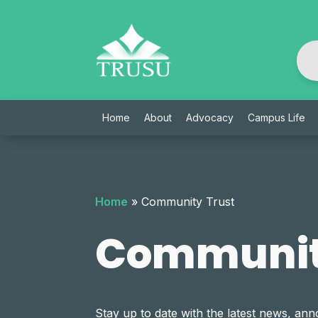
Skip
to
content
Home
About
Advocacy
Campus Life
Home
»
Community Trust
Communit
Stay up to date with the latest news, 