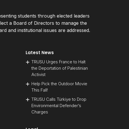
esenting students through elected leaders
ect a Board of Directors to manage the
d and institutional issues are addressed.
Latest News
TRUSU Urges France to Halt
the Deportation of Palestinian
Activist
Help Pick the Outdoor Movie
This Fall!
TRUSU Calls Türkiye to Drop
Environmental Defender’s
Charges