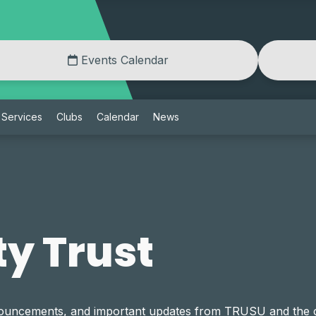
Events Calendar
Services
Clubs
Calendar
News
y Trust
announcements, and important updates from TRUSU and th