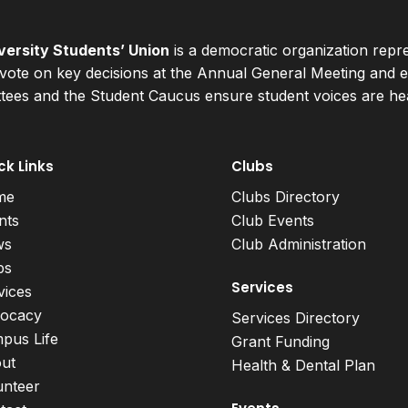
ersity Students’ Union
is a democratic organization repr
ote on key decisions at the Annual General Meeting and el
ees and the Student Caucus ensure student voices are hear
ck Links
Clubs
me
Clubs Directory
nts
Club Events
ws
Club Administration
bs
Services
vices
ocacy
Services Directory
pus Life
Grant Funding
ut
Health & Dental Plan
unteer