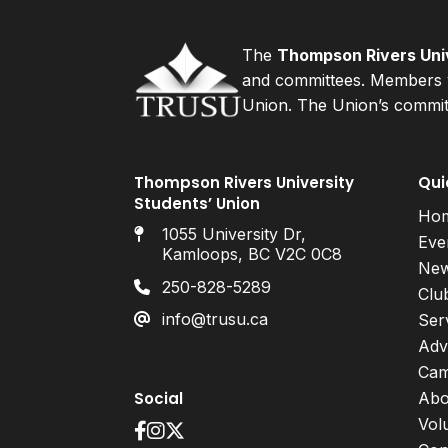
The
Thompson Rivers Univ
and committees. Members v
Union. The Union’s committ
Thompson Rivers University
Qui
Students’ Union
Ho
1055 University Dr,
Eve
Kamloops, BC V2C 0C8
Ne
250-828-5289
Clu
info@trusu.ca
Ser
Adv
Cam
Social
Abo
Vol