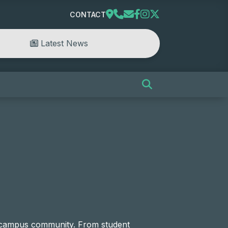
CONTACT
Latest News
e campus community. From student