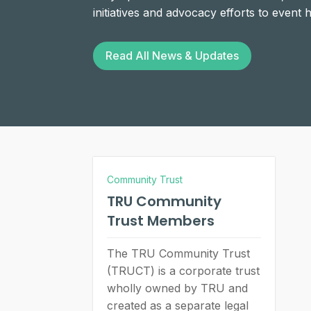
initiatives and advocacy efforts to event
Read All News & Updates
Community Trust
TRU Community
Trust Members
The TRU Community Trust
(TRUCT) is a corporate trust
wholly owned by TRU and
created as a separate legal