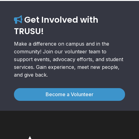
Get Involved with
TRUSU!
Make a difference on campus and in the
community! Join our volunteer team to
support events, advocacy efforts, and student
services. Gain experience, meet new people,
and give back.
Become a Volunteer