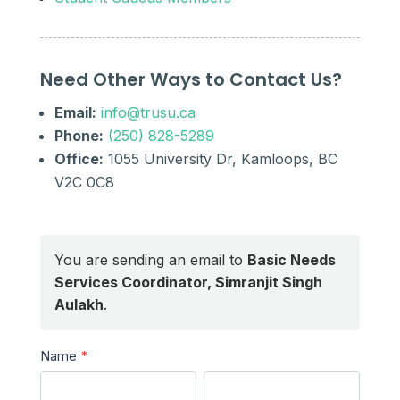
Need Other Ways to Contact Us?
Email:
info@trusu.ca
Phone:
(250) 828-5289
Office:
1055 University Dr, Kamloops, BC
V2C 0C8
You are sending an email to
Basic Needs
Services Coordinator, Simranjit Singh
Aulakh
.
Send
Name
*
a
First
Last
Message