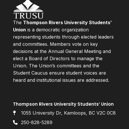
The
Thompson Rivers University Students’
Union
is a democratic organization
representing students through elected leaders
and committees. Members vote on key
decisions at the Annual General Meeting and
elect a Board of Directors to manage the
Union. The Union’s committees and the
Student Caucus ensure student voices are
heard and institutional issues are addressed.
Thompson Rivers University Students’ Union
1055 University Dr, Kamloops, BC V2C 0C8
250-828-5289