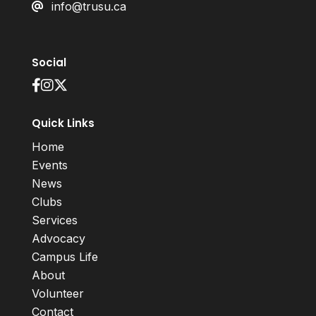
info@trusu.ca
Social
Quick Links
Home
Events
News
Clubs
Services
Advocacy
Campus Life
About
Volunteer
Contact