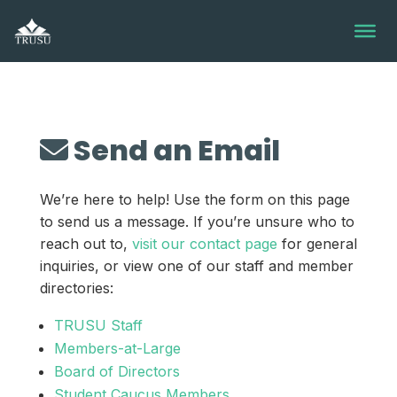
Skip
to
content
Send an Email
We’re here to help! Use the form on this page
to send us a message. If you’re unsure who to
reach out to,
visit our contact page
for general
inquiries, or view one of our staff and member
directories:
TRUSU Staff
Members-at-Large
Board of Directors
Student Caucus Members