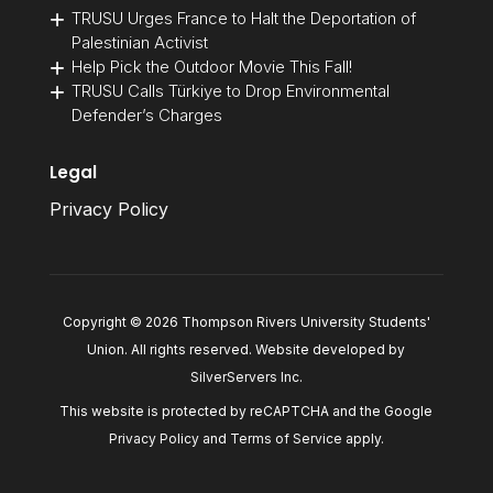
TRUSU Urges France to Halt the Deportation of
Palestinian Activist
Help Pick the Outdoor Movie This Fall!
TRUSU Calls Türkiye to Drop Environmental
Defender’s Charges
Legal
Privacy Policy
Copyright © 2026 Thompson Rivers University Students'
Union. All rights reserved. Website developed by
SilverServers Inc
.
This website is protected by reCAPTCHA and the Google
Privacy Policy
and
Terms of Service
apply.