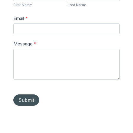
Name
Name
First Name
Last Name
Email
*
Message
*
Submit