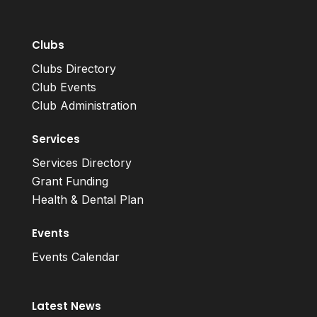
Clubs
Clubs Directory
Club Events
Club Administration
Services
Services Directory
Grant Funding
Health & Dental Plan
Events
Events Calendar
Latest News