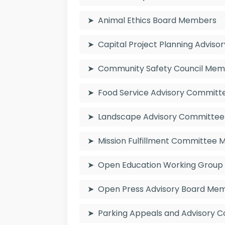
Animal Ethics Board Members
Capital Project Planning Advis
Community Safety Council Me
Food Service Advisory Commit
Landscape Advisory Committe
Mission Fulfillment Committee
Open Education Working Grou
Open Press Advisory Board Me
Parking Appeals and Advisory