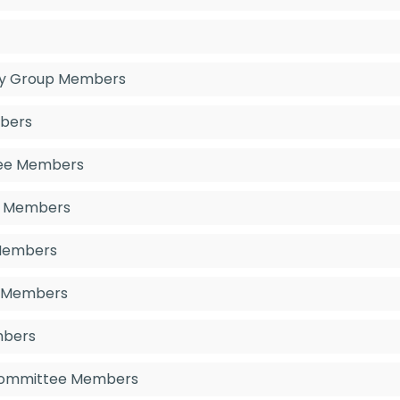
ory Group Members
mbers
tee Members
e Members
 Members
p Members
mbers
 Committee Members