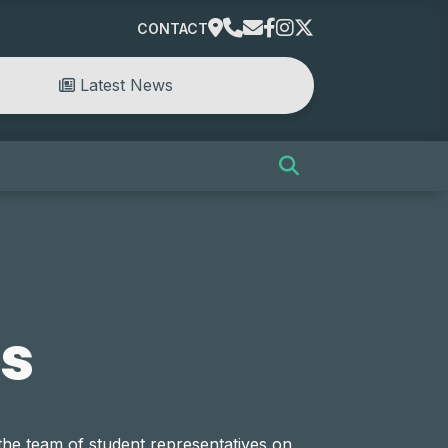
CONTACT
Latest News
s
the team of student representatives on