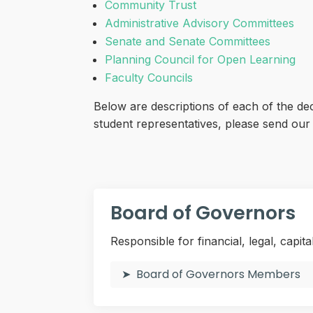
Community Trust
Administrative Advisory Committees
Senate and Senate Committees
Planning Council for Open Learning
Faculty Councils
Below are descriptions of each of the de
student representatives, please send ou
Board of Governors
Responsible for financial, legal, capita
Board of Governors Members