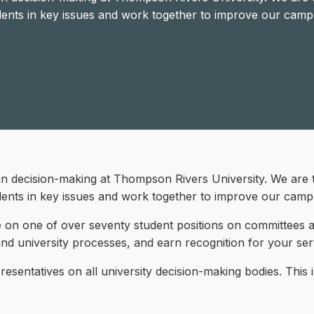
dents in key issues and work together to improve our camp
in decision-making at Thompson Rivers University. We are 
dents in key issues and work together to improve our camp
 on one of over seventy student positions on committees acr
 and university processes, and earn recognition for your ser
sentatives on all university decision-making bodies. This 