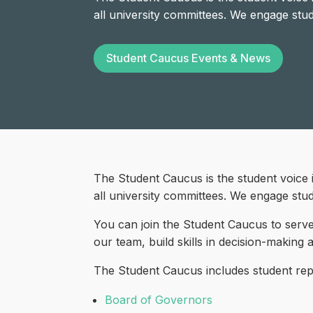
all university committees. We engage stu
Student Caucus Events & News
The Student Caucus is the student voice 
all university committees. We engage stu
You can join the Student Caucus to serve
our team, build skills in decision-making
The Student Caucus includes student repre
Board of Governors