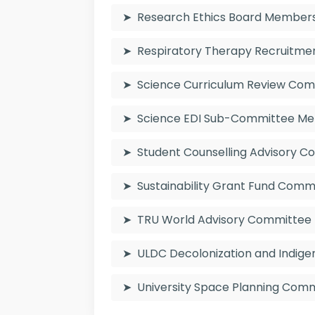
Research Ethics Board Member
Respiratory Therapy Recruitm
Science Curriculum Review Co
Science EDI Sub-Committee M
Student Counselling Advisory
Sustainability Grant Fund Com
TRU World Advisory Committee
ULDC Decolonization and Indig
University Space Planning Co