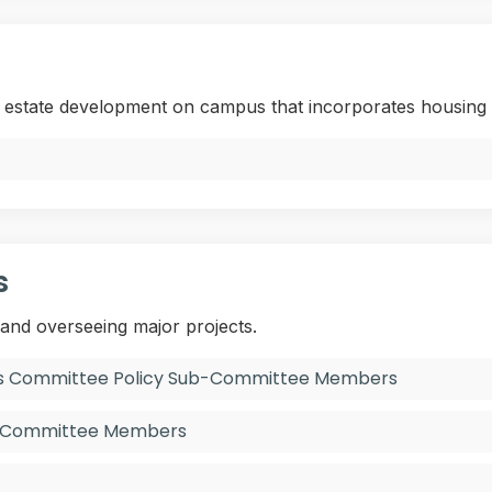
l estate development on campus that incorporates housing 
s
 and overseeing major projects.
ies Committee Policy Sub-Committee Members
y Committee Members