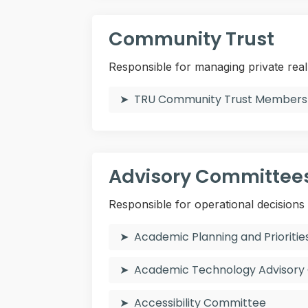
Community Trust
Responsible for managing private rea
TRU Community Trust Members
Advisory Committee
Responsible for operational decisions
Academic Planning and Priorit
Academic Technology Advisor
Accessibility Committee