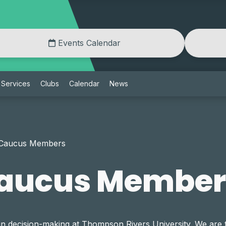
Events Calendar
Services
Clubs
Calendar
News
 Caucus Members
Caucus Member
in decision-making at Thompson Rivers University. We are 