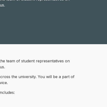
us.
the team of student representatives on
us.
oss the university. You will be a part of
vice.
includes: