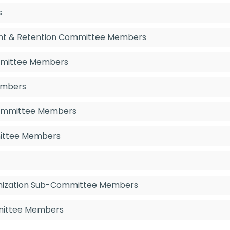
s
ent & Retention Committee Members
mmittee Members
embers
 Committee Members
mittee Members
enization Sub-Committee Members
mmittee Members