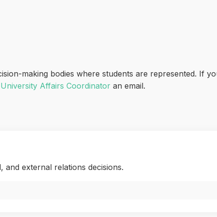
cision-making bodies where students are represented. If yo
r
University Affairs Coordinator
an email.
l, and external relations decisions.