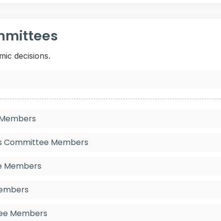
mmittees
mic decisions.
e Members
ies Committee Members
ee Members
Members
tee Members