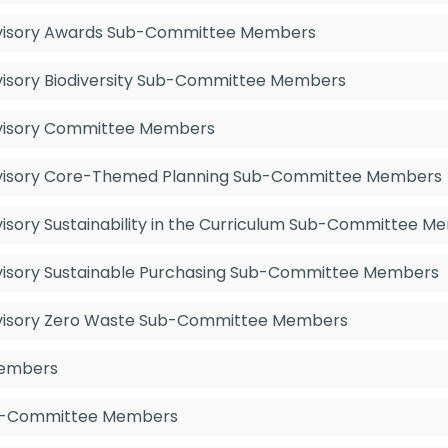
Advisory Awards Sub-Committee Members
dvisory Biodiversity Sub-Committee Members
Advisory Committee Members
Advisory Core-Themed Planning Sub-Committee Members
dvisory Sustainability in the Curriculum Sub-Committee 
Advisory Sustainable Purchasing Sub-Committee Members
Advisory Zero Waste Sub-Committee Members
Members
Sub-Committee Members