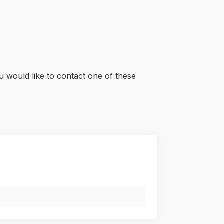
u would like to contact one of these