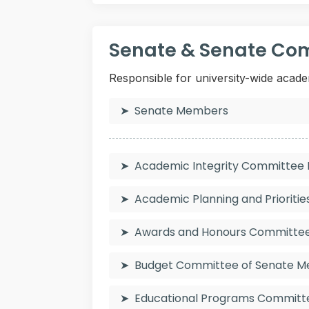
Senate & Senate Co
Responsible for university-wide acade
Senate Members
Academic Integrity Committe
Academic Planning and Priorit
Awards and Honours Committ
Budget Committee of Senate 
Educational Programs Commit