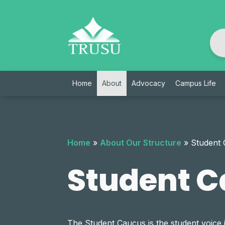
Skip
to
content
Home
About
Advocacy
Campus Life
Home
»
About Our Structure
»
Student
Student 
The Student Caucus is the student voice 