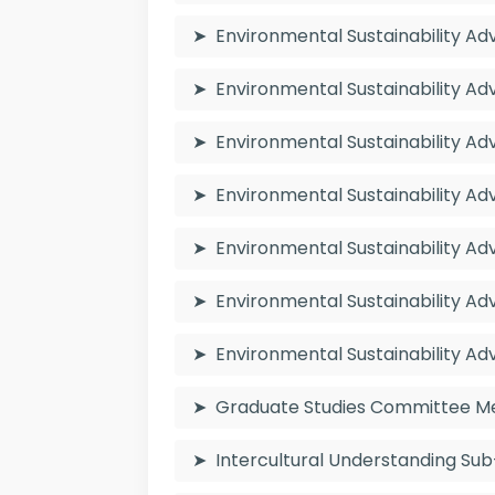
Environmental Sustainability 
Environmental Sustainability A
Environmental Sustainability 
Environmental Sustainability 
Environmental Sustainability A
Environmental Sustainability 
Environmental Sustainability 
Graduate Studies Committee 
Intercultural Understanding 