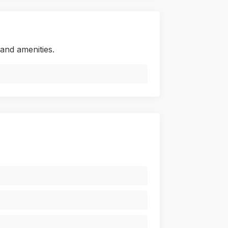
and amenities.