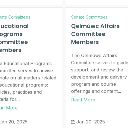
nate Committees
Senate Committees
ucational
Qelmúwc Affairs
rograms
Committee
ommittee
Members
embers
The Qelmúwc Affairs
Committee serves to guide
e Educational Programs
support, and review the
mmittee serves to advise
development and delivery
nate on all matters related
program and course
 educational programs;
offerings and content...
icies, practices and
teria for...
Read More
ad More
Jan 20, 2025
Jan 20, 2025
