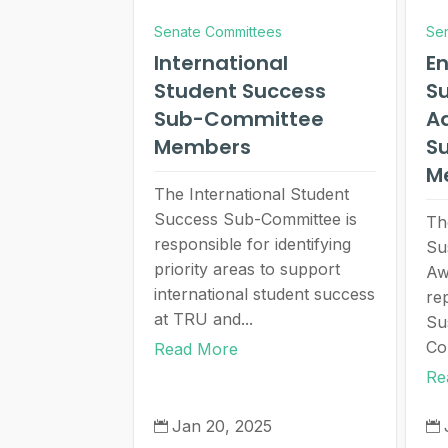
Senate Committees
Se
International
E
Student Success
Su
Sub-Committee
A
Members
S
M
The International Student
Success Sub-Committee is
Th
responsible for identifying
Su
priority areas to support
Aw
international student success
re
at TRU and...
Su
Co
Read More
Re
Jan 20, 2025

