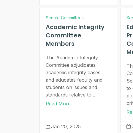
Senate Committees
Se
Academic Integrity
Ed
Committee
P
Members
C
M
The Academic Integrity
Committee adjudicates
Th
academic integrity cases,
Co
and educates faculty and
Se
students on issues and
to
standards relative to...
pol
cri
Read More
Re
Jan 20, 2025

