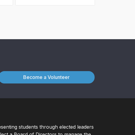
Become a Volunteer
esenting students through elected leaders
ect a Board of Directors to manage the