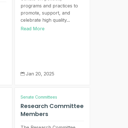
programs and practices to
promote, support, and
celebrate high quality...
Read More
Jan 20, 2025

Senate Committees
Research Committee
Members
The Research Committee