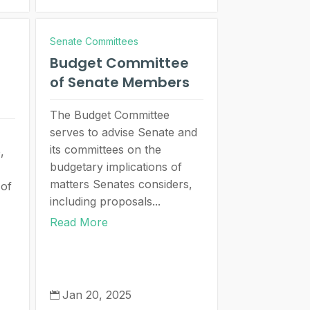
Senate Committees
Budget Committee
of Senate Members
The Budget Committee
serves to advise Senate and
its committees on the
,
budgetary implications of
matters Senates considers,
 of
including proposals...
Read More
Jan 20, 2025
