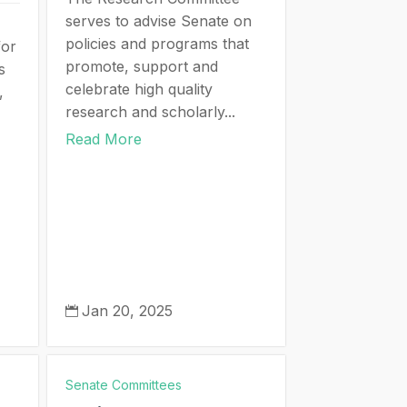
serves to advise Senate on
policies and programs that
for
promote, support and
s
celebrate high quality
,
research and scholarly...
Read More
Jan 20, 2025

Senate Committees