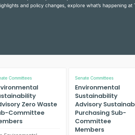
 highlights and policy changes, explore what’s happening at
nate Committees
Senate Committees
nvironmental
Environmental
stainability
Sustainability
dvisory Zero Waste
Advisory Sustainab
ub-Committee
Purchasing Sub-
embers
Committee
Members