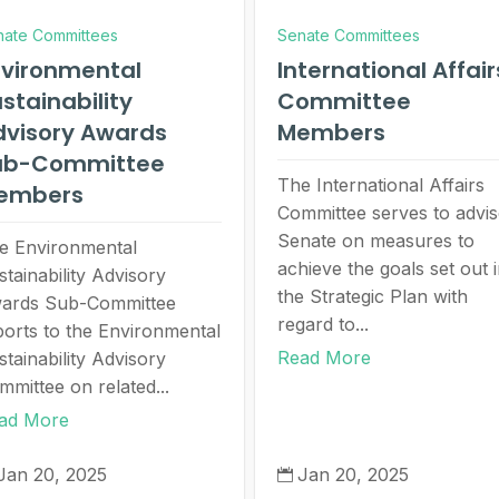
nate Committees
Senate Committees
nvironmental
International Affair
stainability
Committee
dvisory Awards
Members
ub-Committee
The International Affairs
embers
Committee serves to advi
Senate on measures to
e Environmental
achieve the goals set out 
stainability Advisory
the Strategic Plan with
ards Sub-Committee
regard to...
ports to the Environmental
Read More
stainability Advisory
mmittee on related...
ad More
Jan 20, 2025
Jan 20, 2025
