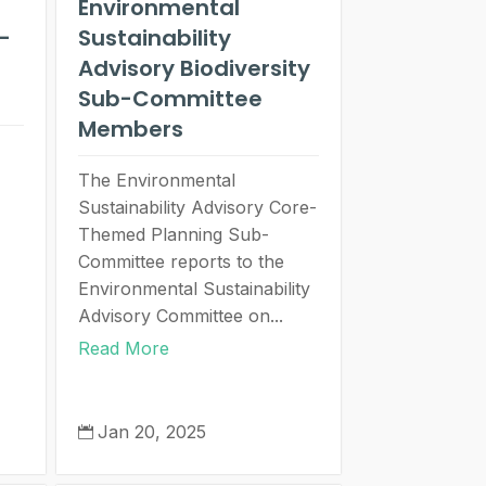
Environmental
-
Sustainability
Advisory Biodiversity
Sub-Committee
Members
The Environmental
Sustainability Advisory Core-
Themed Planning Sub-
Committee reports to the
Environmental Sustainability
Advisory Committee on...
Read More
Jan 20, 2025
