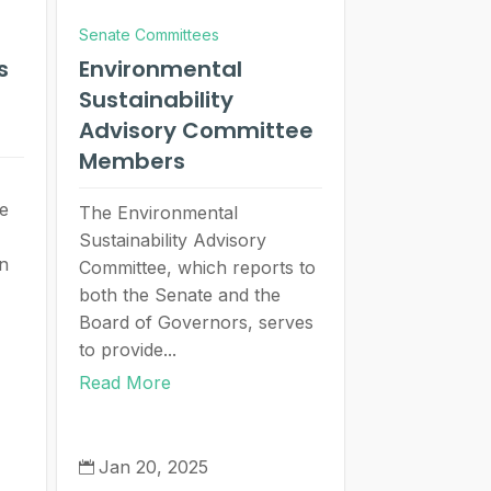
Senate Committees
s
Environmental
Sustainability
Advisory Committee
Members
se
The Environmental
Sustainability Advisory
in
Committee, which reports to
both the Senate and the
Board of Governors, serves
to provide...
Read More
Jan 20, 2025
