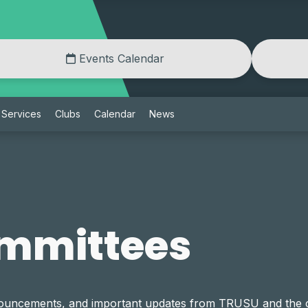
Events Calendar
Services
Clubs
Calendar
News
mmittees
announcements, and important updates from TRUSU and th