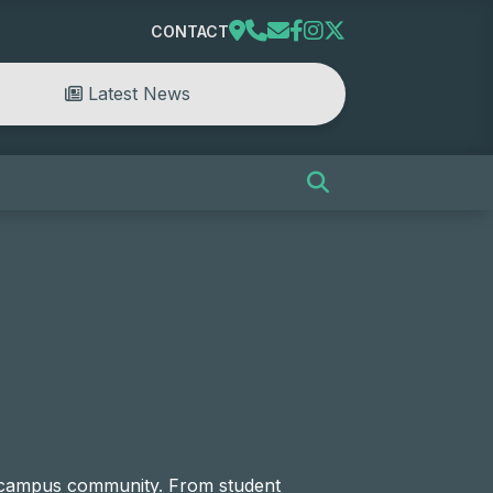
CONTACT
Latest News
e campus community. From student