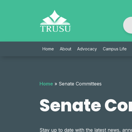
Skip
to
content
Home
About
Advocacy
Campus Life
Home
»
Senate Committees
Senate Co
Stay up to date with the latest news, 