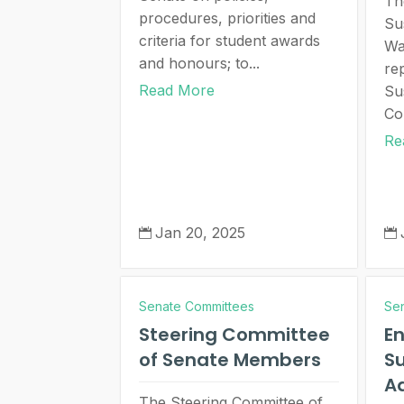
Th
procedures, priorities and
Su
criteria for student awards
Wa
and honours; to...
re
Read More
Su
Co
Re
Jan 20, 2025


Senate Committees
Se
Steering Committee
E
of Senate Members
Su
Ad
The Steering Committee of