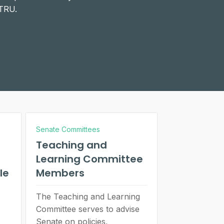
 TRU.
Senate Committees
Teaching and
Learning Committee
le
Members
The Teaching and Learning
Committee serves to advise
Senate on policies,