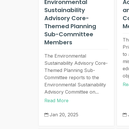
Environmental
A
Sustainability
an
Advisory Core-
C
Themed Planning
M
Sub-Committee
Th
Members
Pr
to
The Environmental
mi
Sustainability Advisory Core-
ed
Themed Planning Sub-
obj
Committee reports to the
Re
Environmental Sustainability
Advisory Committee on...
Read More
Jan 20, 2025

