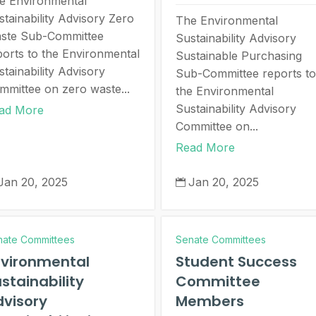
e Environmental
stainability Advisory Zero
The Environmental
ste Sub-Committee
Sustainability Advisory
ports to the Environmental
Sustainable Purchasing
stainability Advisory
Sub-Committee reports to
mmittee on zero waste...
the Environmental
Sustainability Advisory
ad More
Committee on...
Read More
Jan 20, 2025
Jan 20, 2025

nate Committees
Senate Committees
nvironmental
Student Success
stainability
Committee
visory
Members