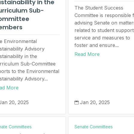
stainability in the
The Student Success
urriculum Sub-
Committee is responsible 
ommittee
advising Senate on matter
embers
related to student support
service and measures to
e Environmental
foster and ensure...
stainability Advisory
Read More
tainability in the
rriculum Sub-Committee
ports to the Environmental
tainability Advisory...
ad More
Jan 20, 2025
Jan 20, 2025

nate Committees
Senate Committees