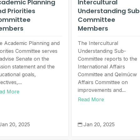
cademic Planning
Intercultural
d Priorities
Understanding Sub
ommittee
Committee
embers
Members
e Academic Planning and
The Intercultural
iorities Committee serves
Understanding Sub-
 advise Senate on the
Committee reports to the
ssion statement and the
International Affairs
ucational goals,
Committee and Qelmúcw
ectives,...
Affairs Committee on
improvements and...
ad More
Read More
Jan 20, 2025
Jan 20, 2025
