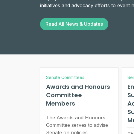
initiatives and advocacy efforts to event
Read All News & Updates
Senate Committees
Se
Awards and Honours
E
Committee
Su
Members
A
S
The Awards and Honours
M
Committee serves to advise
Senate on policies,