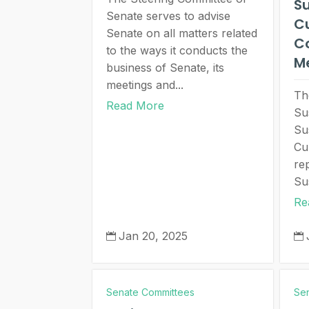
Su
Senate serves to advise
C
Senate on all matters related
C
to the ways it conducts the
M
business of Senate, its
meetings and...
Th
Read More
Su
Sus
Cu
re
Sus
Re
Jan 20, 2025


Senate Committees
Se