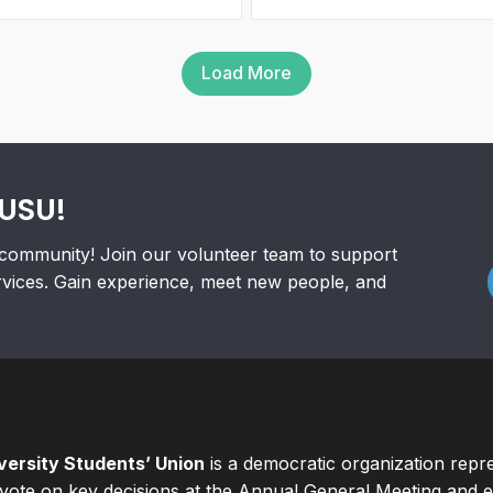
Load More
RUSU!
community! Join our volunteer team to support
rvices. Gain experience, meet new people, and
ersity Students’ Union
is a democratic organization repr
ote on key decisions at the Annual General Meeting and el