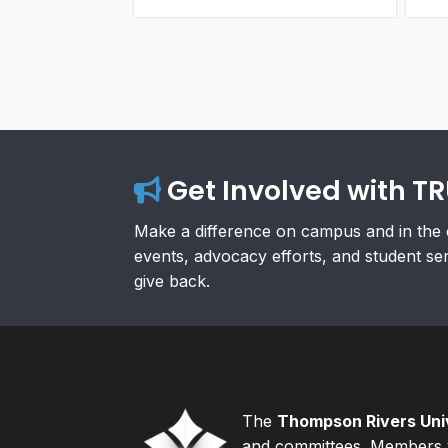
Get Involved with T
Make a difference on campus and in the 
events, advocacy efforts, and student se
give back.
The
Thompson Rivers Univ
and committees. Members v