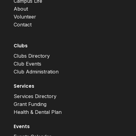
Campus Life
About
Volunteer
Contact
Clubs
Clubs Directory
Club Events
Club Administration
Services
Services Directory
Grant Funding
Health & Dental Plan
Events