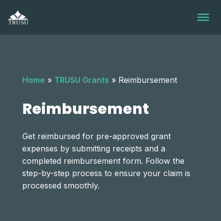
Skip
to
content
Home
»
TRUSU Grants
»
Reimbursement
Reimbursement
Get reimbursed for pre-approved grant
expenses by submitting receipts and a
completed reimbursement form. Follow the
step-by-step process to ensure your claim is
processed smoothly.