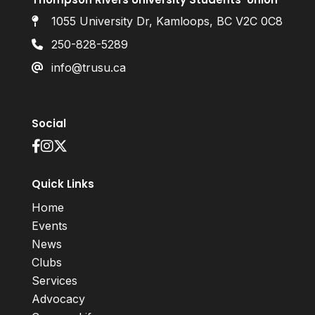
1055 University Dr, Kamloops, BC V2C 0C8
250-828-5289
info@trusu.ca
Social
Quick Links
Home
Events
News
Clubs
Services
Advocacy