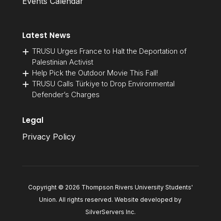
Events Calendar
Latest News
TRUSU Urges France to Halt the Deportation of
Palestinian Activist
Help Pick the Outdoor Movie This Fall!
TRUSU Calls Türkiye to Drop Environmental
Defender’s Charges
Legal
Privacy Policy
Copyright © 2026 Thompson Rivers University Students'
Union. All rights reserved. Website developed by
SilverServers Inc
.