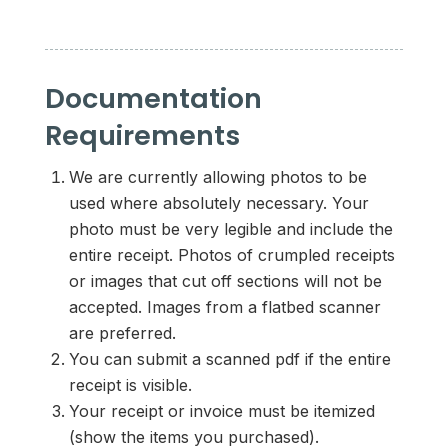
Documentation
Requirements
We are currently allowing photos to be
used where absolutely necessary. Your
photo must be very legible and include the
entire receipt. Photos of crumpled receipts
or images that cut off sections will not be
accepted. Images from a flatbed scanner
are preferred.
You can submit a scanned pdf if the entire
receipt is visible.
Your receipt or invoice must be itemized
(show the items you purchased).