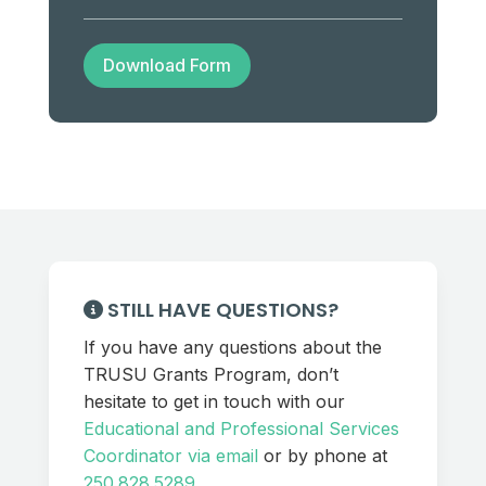
Download Form
STILL HAVE QUESTIONS?
If you have any questions about the
TRUSU Grants Program, don’t
hesitate to get in touch with our
Educational and Professional Services
Coordinator via email
or by phone at
250.828.5289
.