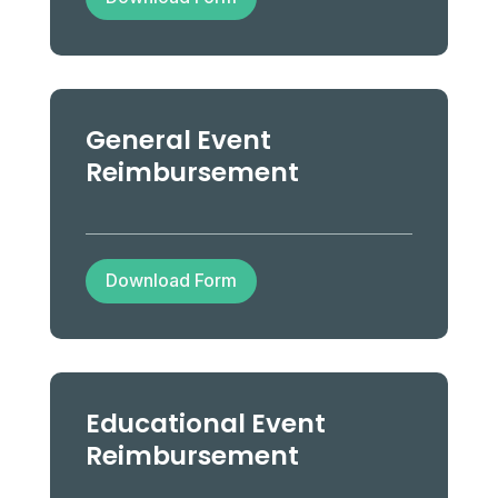
General Event
Reimbursement
Download Form
Educational Event
Reimbursement