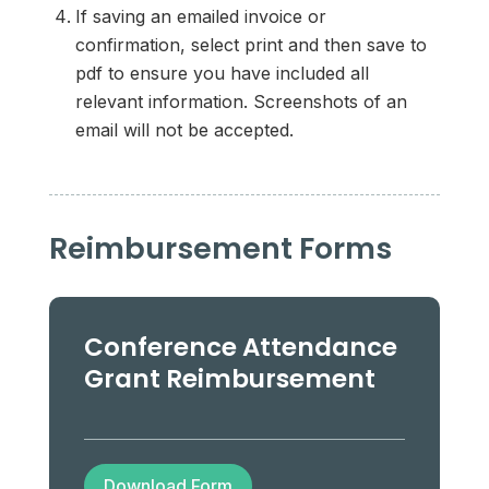
If saving an emailed invoice or
confirmation, select print and then save to
pdf to ensure you have included all
relevant information. Screenshots of an
email will not be accepted.
Reimbursement Forms
Conference Attendance
Grant Reimbursement
Download Form