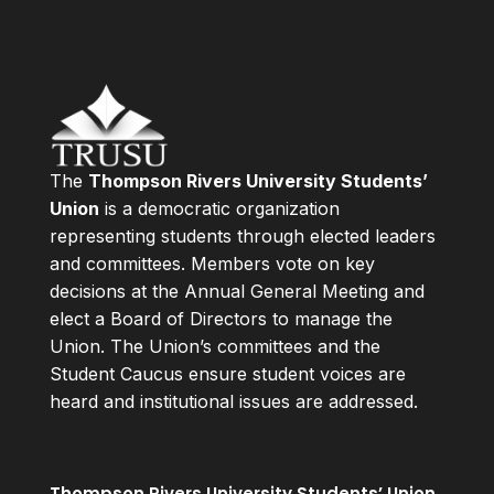
The
Thompson Rivers University Students’
Union
is a democratic organization
representing students through elected leaders
and committees. Members vote on key
decisions at the Annual General Meeting and
elect a Board of Directors to manage the
Union. The Union’s committees and the
Student Caucus ensure student voices are
heard and institutional issues are addressed.
Thompson Rivers University Students’ Union