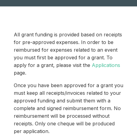
All grant funding is provided based on receipts
for pre-approved expenses. In order to be
reimbursed for expenses related to an event
you must first be approved for a grant. To
apply for a grant, please visit the
Applications
page.
Once you have been approved for a grant you
must keep all receipts/invoices related to your
approved funding and submit them with a
complete and signed reimbursement form. No
reimbursement will be processed without
receipts. Only one cheque will be produced
per application.