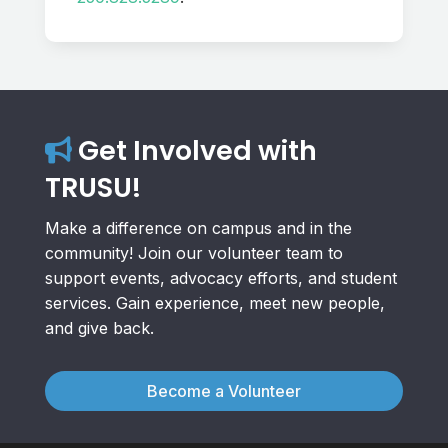
Get Involved with
TRUSU!
Make a difference on campus and in the
community! Join our volunteer team to
support events, advocacy efforts, and student
services. Gain experience, meet new people,
and give back.
Become a Volunteer