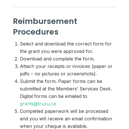
Reimbursement
Procedures
Select and download the correct form for
the grant you were approved for.
Download and complete the form.
Attach your receipts or invoices (paper or
pdfs – no pictures or screenshots).
Submit the form. Paper forms can be
submitted at the Members’ Services Desk.
Digital forms can be emailed to
grants@trusu.ca
Completed paperwork will be processed
and you will receive an email confirmation
when your cheque is available.